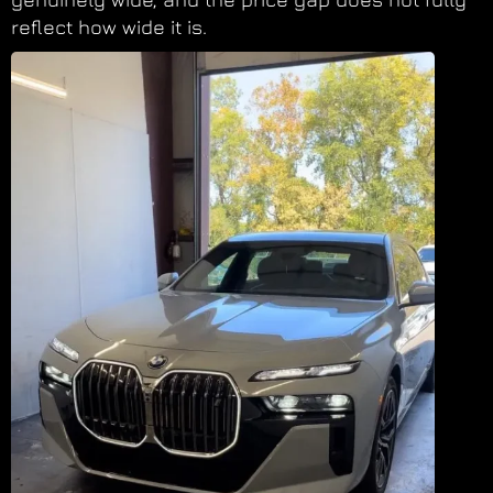
reflect how wide it is.