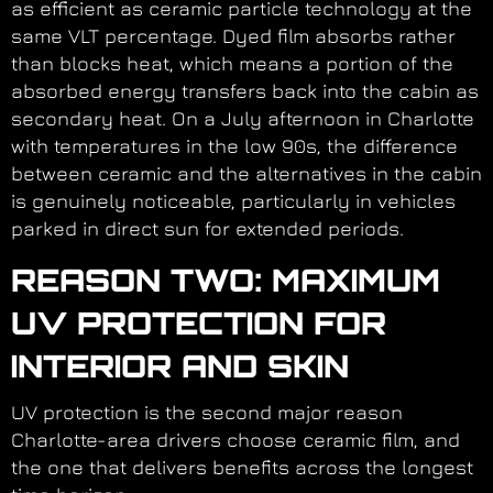
as efficient as ceramic particle technology at the
same VLT percentage. Dyed film absorbs rather
than blocks heat, which means a portion of the
absorbed energy transfers back into the cabin as
secondary heat. On a July afternoon in Charlotte
with temperatures in the low 90s, the difference
between ceramic and the alternatives in the cabin
is genuinely noticeable, particularly in vehicles
parked in direct sun for extended periods.
REASON TWO: MAXIMUM
UV PROTECTION FOR
INTERIOR AND SKIN
UV protection is the second major reason
Charlotte-area drivers choose ceramic film, and
the one that delivers benefits across the longest