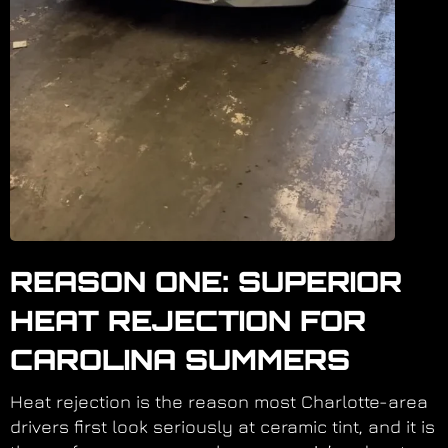
REASON ONE: SUPERIOR
HEAT REJECTION FOR
CAROLINA SUMMERS
Heat rejection is the reason most Charlotte-area
drivers first look seriously at ceramic tint, and it is