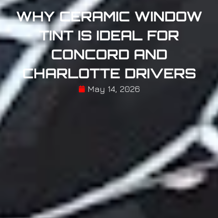
WHY CERAMIC WINDOW
TINT IS IDEAL FOR
CONCORD AND
CHARLOTTE DRIVERS
May 14, 2026