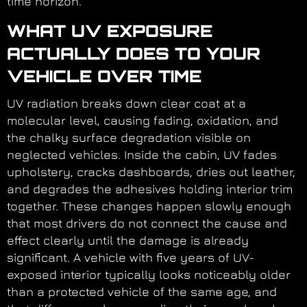
time horizon.
WHAT UV EXPOSURE
ACTUALLY DOES TO YOUR
VEHICLE OVER TIME
UV radiation breaks down clear coat at a
molecular level, causing fading, oxidation, and
the chalky surface degradation visible on
neglected vehicles. Inside the cabin, UV fades
upholstery, cracks dashboards, dries out leather,
and degrades the adhesives holding interior trim
together. These changes happen slowly enough
that most drivers do not connect the cause and
effect clearly until the damage is already
significant. A vehicle with five years of UV-
exposed interior typically looks noticeably older
than a protected vehicle of the same age, and