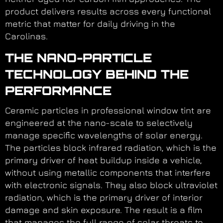
product delivers results across every functional
metric that matter for daily driving in the
Carolinas.
THE NANO-PARTICLE
TECHNOLOGY BEHIND THE
PERFORMANCE
Ceramic particles in professional window tint are
engineered at the nano-scale to selectively
manage specific wavelengths of solar energy.
The particles block infrared radiation, which is the
primary driver of heat buildup inside a vehicle,
without using metallic components that interfere
with electronic signals. They also block ultraviolet
radiation, which is the primary driver of interior
damage and skin exposure. The result is a film
that manages the full range of solar threats to