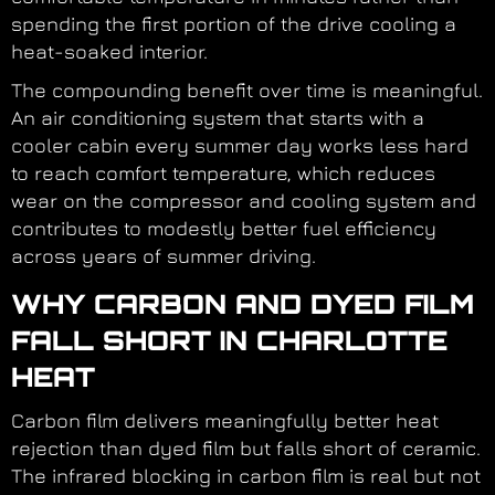
spending the first portion of the drive cooling a
heat-soaked interior.
The compounding benefit over time is meaningful.
An air conditioning system that starts with a
cooler cabin every summer day works less hard
to reach comfort temperature, which reduces
wear on the compressor and cooling system and
contributes to modestly better fuel efficiency
across years of summer driving.
WHY CARBON AND DYED FILM
FALL SHORT IN CHARLOTTE
HEAT
Carbon film delivers meaningfully better heat
rejection than dyed film but falls short of ceramic.
The infrared blocking in carbon film is real but not