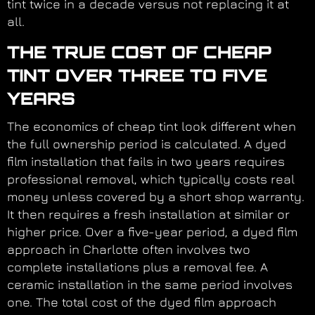
tint twice in a decade versus not replacing it at
all.
THE TRUE COST OF CHEAP
TINT OVER THREE TO FIVE
YEARS
The economics of cheap tint look different when
the full ownership period is calculated. A dyed
film installation that fails in two years requires
professional removal, which typically costs real
money unless covered by a short shop warranty.
It then requires a fresh installation at similar or
higher price. Over a five-year period, a dyed film
approach in Charlotte often involves two
complete installations plus a removal fee. A
ceramic installation in the same period involves
one. The total cost of the dyed film approach