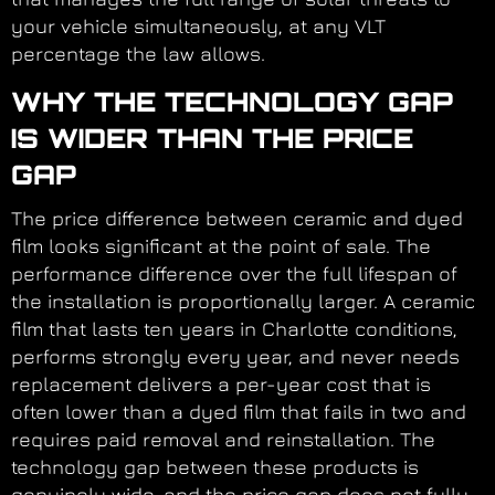
your vehicle simultaneously, at any VLT
percentage the law allows.
WHY THE TECHNOLOGY GAP
IS WIDER THAN THE PRICE
GAP
The price difference between ceramic and dyed
film looks significant at the point of sale. The
performance difference over the full lifespan of
the installation is proportionally larger. A ceramic
film that lasts ten years in Charlotte conditions,
performs strongly every year, and never needs
replacement delivers a per-year cost that is
often lower than a dyed film that fails in two and
requires paid removal and reinstallation. The
technology gap between these products is
genuinely wide, and the price gap does not fully