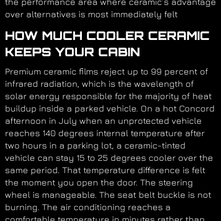
the performance area where ceramic’s advantage
over alternatives is most immediately felt
HOW MUCH COOLER CERAMIC
KEEPS YOUR CABIN
Premium ceramic films reject up to 99 percent of
infrared radiation, which is the wavelength of
solar energy responsible for the majority of heat
buildup inside a parked vehicle. On a hot Concord
afternoon in July when an unprotected vehicle
reaches 140 degrees internal temperature after
two hours in a parking lot, a ceramic-tinted
vehicle can stay 15 to 25 degrees cooler over the
same period. That temperature difference is felt
the moment you open the door. The steering
wheel is manageable. The seat belt buckle is not
burning. The air conditioning reaches a
comfortable temperature in minutes rather than