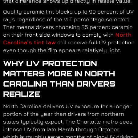
that difference shows up directly in resale value.
Quality ceramic tint blocks up to 99 percent of UV
rays regardless of the VLT percentage selected.
That means drivers choosing 35 percent ceramic
on their front side windows to comply with
North
Carolina’s tint law
still receive full UV protection
even though the film appears relatively light.
WHY UV PROTECTION
MATTERS MORE IN NORTH
CAROLINA THAN DRIVERS
REALIZE
North Carolina delivers UV exposure for a longer
portion of the year than drivers from northern
states typically expect. The Charlotte metro sees
intense UV from late March through October,
which is roughly seven months of high-UV driving