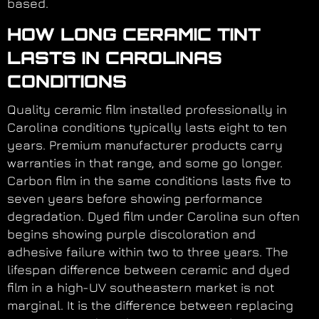
based.
HOW LONG CERAMIC TINT
LASTS IN CAROLINAS
CONDITIONS
Quality ceramic film installed professionally in
Carolina conditions typically lasts eight to ten
years. Premium manufacturer products carry
warranties in that range, and some go longer.
Carbon film in the same conditions lasts five to
seven years before showing performance
degradation. Dyed film under Carolina sun often
begins showing purple discoloration and
adhesive failure within two to three years. The
lifespan difference between ceramic and dyed
film in a high-UV southeastern market is not
marginal. It is the difference between replacing