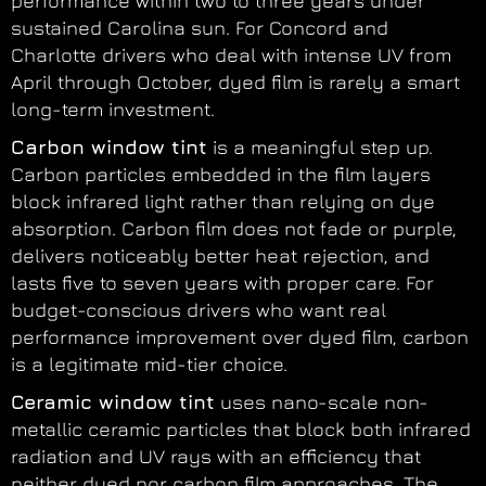
performance within two to three years under
sustained Carolina sun. For Concord and
Charlotte drivers who deal with intense UV from
April through October, dyed film is rarely a smart
long-term investment.
Carbon window tint
is a meaningful step up.
Carbon particles embedded in the film layers
block infrared light rather than relying on dye
absorption. Carbon film does not fade or purple,
delivers noticeably better heat rejection, and
lasts five to seven years with proper care. For
budget-conscious drivers who want real
performance improvement over dyed film, carbon
is a legitimate mid-tier choice.
Ceramic window tint
uses nano-scale non-
metallic ceramic particles that block both infrared
radiation and UV rays with an efficiency that
neither dyed nor carbon film approaches. The