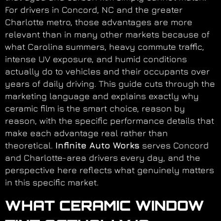
For drivers in Concord, NC and the greater
Charlotte metro, those advantages are more
relevant than in many other markets because of
what Carolina summers, heavy commute traffic,
intense UV exposure, and humid conditions
actually do to vehicles and their occupants over
years of daily driving. This guide cuts through the
marketing language and explains exactly why
ceramic film is the smart choice, reason by
reason, with the specific performance details that
make each advantage real rather than
theoretical.
Infinite Auto Works
serves Concord
and Charlotte-area drivers every day, and the
perspective here reflects what genuinely matters
in this specific market.
WHAT CERAMIC WINDOW