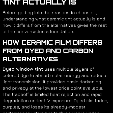
TINT ACTUALLY IS
Before getting into the reasons to choose it,
understanding what ceramic tint actually is and
how it differs from the alternatives gives the rest
of the conversation a foundation.
HOW CERAMIC FILM DIFFERS
FROM DYED AND CARBON
ALTERNATIVES
Dyed window tint
uses multiple layers of
colored dye to absorb solar energy and reduce
light transmission. It provides basic darkening
and privacy at the lowest price point available.
The tradeoff is limited heat rejection and rapid
degradation under UV exposure. Dyed film fades,
purples, and loses its already-modest