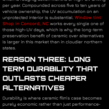
per year. Compounded across five to ten years of
vehicle ownership, the UV accumulation on an
unprotected interior is substantial.
Window tint
Shop in Concord, NC
works every single one of
those high-UV days, which is why the long-term
preservation benefit of ceramic over alternatives
is larger in this market than in cloudier northern
states.
REASON THREE: LONG
TERM DURABILITY THAT
OUTLASTS CHEAPER
ALTERNATIVES
Durability is where ceramic film’s case becomes
purely economic rather than just performance-