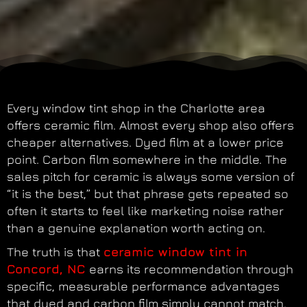
Every window tint shop in the Charlotte area
offers ceramic film. Almost every shop also offers
cheaper alternatives. Dyed film at a lower price
point. Carbon film somewhere in the middle. The
sales pitch for ceramic is always some version of
“it is the best,” but that phrase gets repeated so
often it starts to feel like marketing noise rather
than a genuine explanation worth acting on.
The truth is that
ceramic window tint in
Concord, NC
earns its recommendation through
specific, measurable performance advantages
that dyed and carbon film simply cannot match.