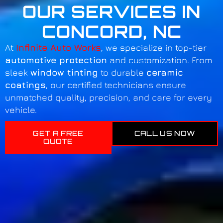
OUR SERVICES IN
CONCORD, NC
At
Infinite Auto Works
, we specialize in top-tier
automotive protection
and customization. From
sleek
window tinting
to durable
ceramic
coatings
, our certified technicians ensure
unmatched quality, precision, and care for every
vehicle.
GET A FREE
CALL US NOW
QUOTE