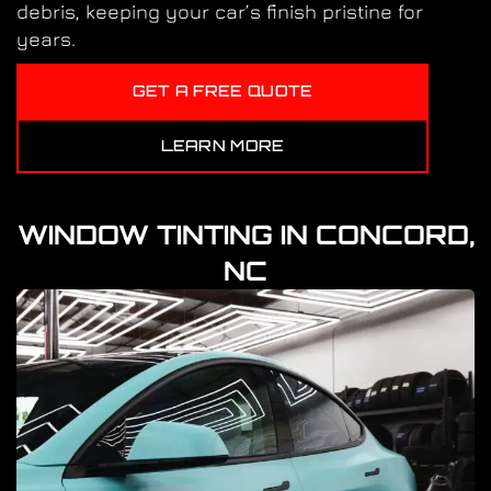
debris, keeping your car’s finish pristine for
years.
GET A FREE QUOTE
LEARN MORE
WINDOW TINTING IN CONCORD,
NC