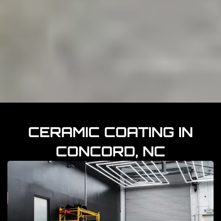
CERAMIC COATING IN
CONCORD, NC