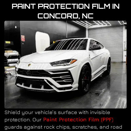
PAINT PROTECTION FILM IN
CONCORD, NC
Shield your vehicle’s surface with invisible
protection. Our
Paint Protection Film (PPF)
guards against rock chips, scratches, and road