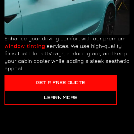
Enhance your driving comfort with our premium
window tinting
services. We use high-quality
films that block UV rays, reduce glare, and keep
your cabin cooler while adding a sleek aesthetic
appeal.
GET A FREE QUOTE
LEARN MORE
PAINT CORRECTION IN
CONCORD, NC