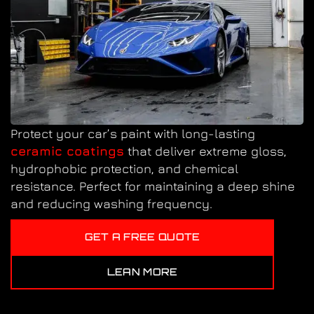
Protect your car’s paint with long-lasting
ceramic coatings
that deliver extreme gloss,
hydrophobic protection, and chemical
resistance. Perfect for maintaining a deep shine
and reducing washing frequency.
GET A FREE QUOTE
LEAN MORE