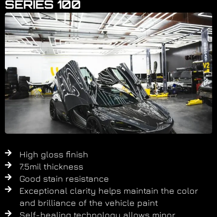
SERIES 100
High gloss finish​
7.5mil thickness
Good stain resistance
Exceptional clarity helps maintain the color
and brilliance of the vehicle paint​
Self-healing technology allows minor