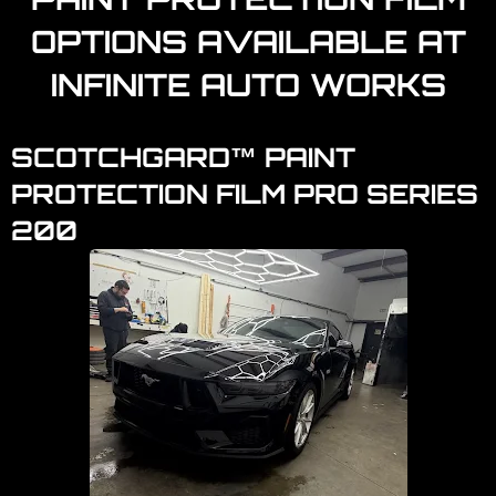
OPTIONS AVAILABLE AT
INFINITE AUTO WORKS
SCOTCHGARD™ PAINT
PROTECTION FILM PRO SERIES
200