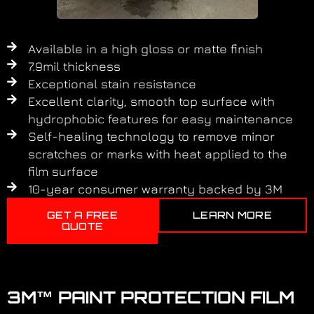
Available in a high gloss or matte finish
7.9mil thickness
Exceptional stain resistance
Excellent clarity, smooth top surface with
hydrophobic features for easy maintenance
Self-healing technology to remove minor
scratches or marks with heat applied to the
film surface
10-year consumer warranty backed by 3M
GET A FREE
LEARN MORE
QUOTE
3M™ PAINT PROTECTION FILM