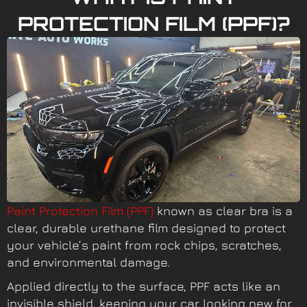
PROTECTION FILM (PPF)?
Paint Protection Film (PPF)
known as clear bra is a
clear, durable urethane film designed to protect
your vehicle’s paint from rock chips, scratches,
and environmental damage.
Applied directly to the surface, PPF acts like an
invisible shield, keeping your car looking new for