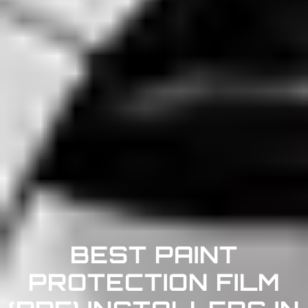
BEST PAINT
PROTECTION FILM