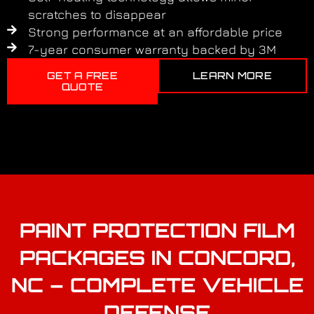
scratches to disappear
Strong performance at an affordable price
7-year consumer warranty backed by 3M
GET A FREE
LEARN MORE
QUOTE
PAINT PROTECTION FILM
PACKAGES IN CONCORD,
NC – COMPLETE VEHICLE
DEFENSE