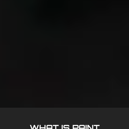
WHAT IS PAINT