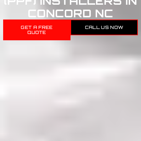
(PPF) INSTALLERS IN
CONCORD NC
GET A FREE
CALL US NOW
QUOTE