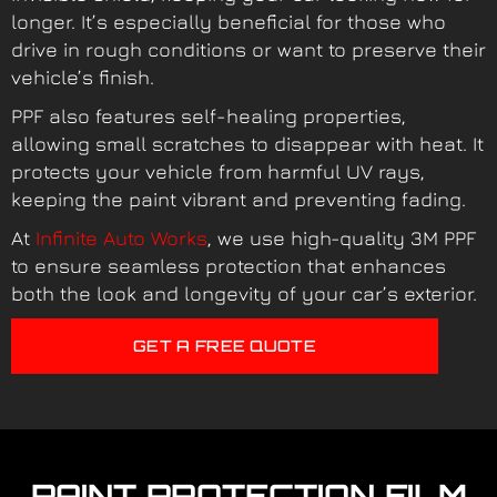
longer. It’s especially beneficial for those who
drive in rough conditions or want to preserve their
vehicle’s finish.
PPF also features self-healing properties,
allowing small scratches to disappear with heat. It
protects your vehicle from harmful UV rays,
keeping the paint vibrant and preventing fading.
At
Infinite Auto Works
, we use high-quality 3M PPF
to ensure seamless protection that enhances
both the look and longevity of your car’s exterior.
GET A FREE QUOTE
PAINT PROTECTION FILM