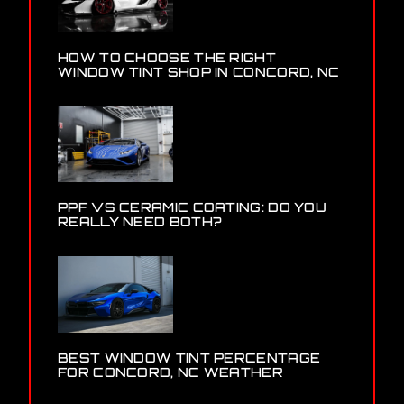
HOW TO CHOOSE THE RIGHT
WINDOW TINT SHOP IN CONCORD, NC
PPF VS CERAMIC COATING: DO YOU
REALLY NEED BOTH?
BEST WINDOW TINT PERCENTAGE
FOR CONCORD, NC WEATHER