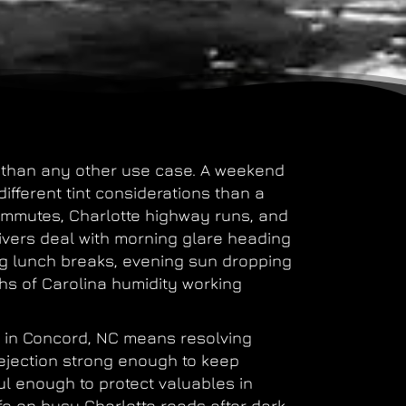
t than any other use case. A weekend
ifferent tint considerations than a
ommutes, Charlotte highway runs, and
ivers deal with morning glare heading
ng lunch breaks, evening sun dropping
hs of Carolina humidity working
er in Concord, NC means resolving
rejection strong enough to keep
 enough to protect valuables in
afe on busy Charlotte roads after dark.