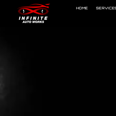
HOME
SERVICE