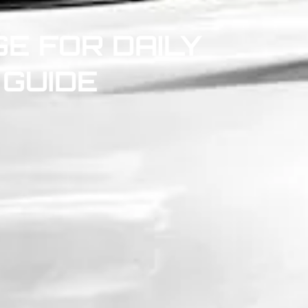
E FOR DAILY
 GUIDE