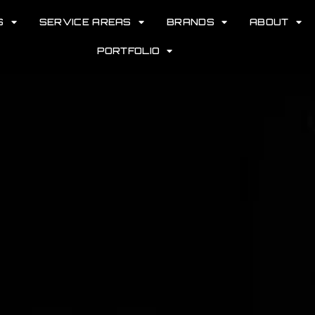
S
SERVICE AREAS
BRANDS
ABOUT
PORTFOLIO