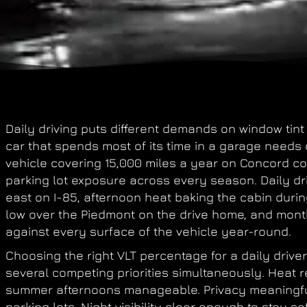
Daily driving puts different demands on window tin
car that spends most of its time in a garage needs d
vehicle covering 15,000 miles a year on Concord c
parking lot exposure across every season. Daily dr
east on I-85, afternoon heat baking the cabin duri
low over the Piedmont on the drive home, and mont
against every surface of the vehicle year-round.
Choosing the right VLT percentage for a daily driv
several competing priorities simultaneously. Heat 
summer afternoons manageable. Privacy meaningful
parking lots. Night visibility clear enough to stay s