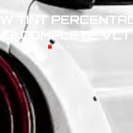
W TINT PERCENTAG
NG: COMPLETE VLT
May 14, 2026