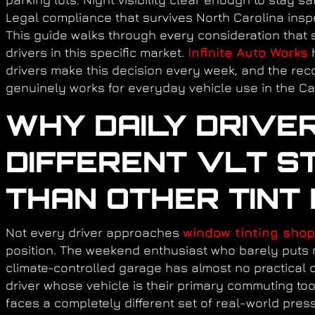
Legal compliance that survives North Carolina inspe
This guide walks through every consideration that s
drivers in this specific market.
Infinite Auto Works
h
drivers make this decision every week, and the re
genuinely works for everyday vehicle use in the Ca
WHY DAILY DRIVE
DIFFERENT VLT S
THAN OTHER TINT
Not every driver approaches
window tinting shop
position. The weekend enthusiast who barely puts 
climate-controlled garage has almost no practical c
driver whose vehicle is their primary commuting too
faces a completely different set of real-world pres