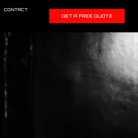
CONTACT
GET A FREE QUOTE