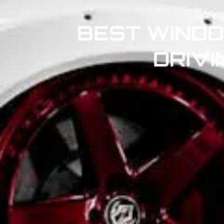
BEST WINDO
DRIVI