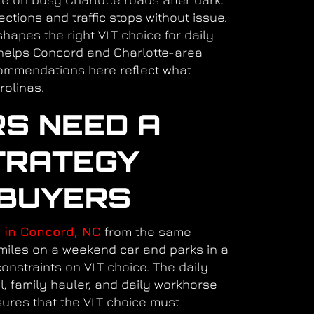
ctions and traffic stops without issue.
hapes the right VLT choice for daily
elps Concord and Charlotte-area
commendations here reflect what
rolinas.
RS NEED A
TRATEGY
 BUYERS
 in Concord, NC
from the same
miles on a weekend car and parks in a
onstraints on VLT choice. The daily
l, family hauler, and daily workhorse
sures that the VLT choice must