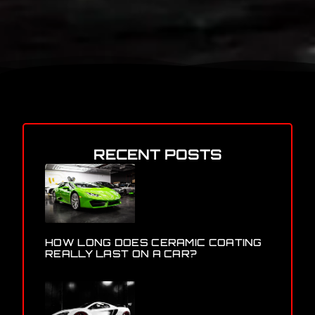
RECENT POSTS
HOW LONG DOES CERAMIC COATING
REALLY LAST ON A CAR?