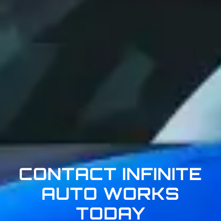
CONTACT INFINITE
AUTO WORKS
TODAY