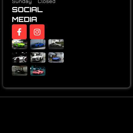
Sunday Closed
SOCIAL
MEDIA
LEARN MORE ABOUT