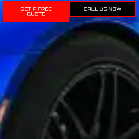
GET A FREE
CALL US NOW
QUOTE