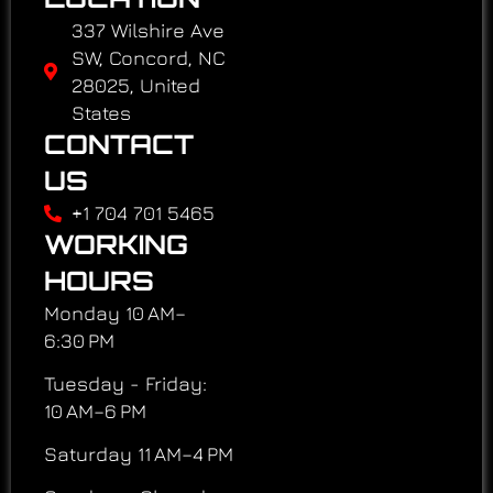
337 Wilshire Ave
SW, Concord, NC
28025, United
States
CONTACT
US
+1 704 701 5465
WORKING
HOURS
Monday 10 AM–
6:30 PM
Tuesday - Friday:
10 AM–6 PM
Saturday 11 AM–4 PM