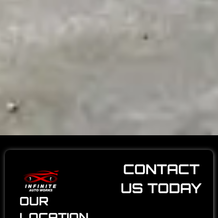
CONTACT
US TODAY
OUR
LOCATION