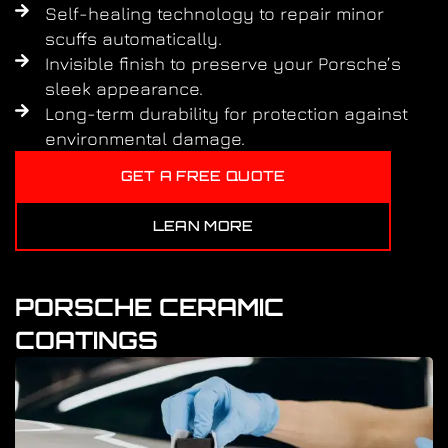
Self-healing technology to repair minor
scuffs automatically.
Invisible finish to preserve your Porsche’s
sleek appearance.
Long-term durability for protection against
environmental damage.
GET A FREE QUOTE
LEAN MORE
PORSCHE CERAMIC
COATINGS