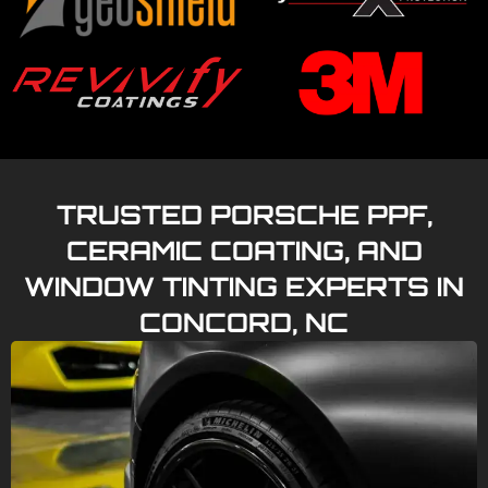
TRUSTED PORSCHE PPF,
CERAMIC COATING, AND
WINDOW TINTING EXPERTS IN
CONCORD, NC