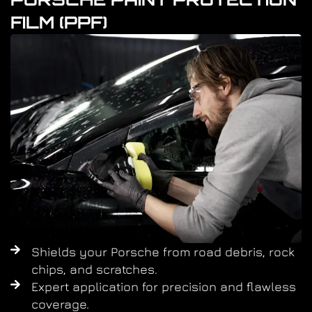
FILM (PPF)
Shields your Porsche from road debris, rock
chips, and scratches.
Expert application for precision and flawless
coverage.