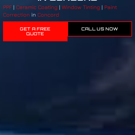
PPF
|
Ceramic Coating
|
Window Tinting
|
Paint
Correction
in
Concord
GET A FREE
CALL US NOW
QUOTE