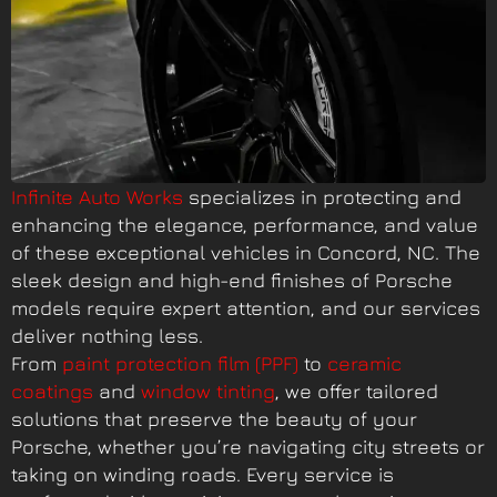
Infinite Auto Works
specializes in protecting and
enhancing the elegance, performance, and value
of these exceptional vehicles in Concord, NC. The
sleek design and high-end finishes of Porsche
models require expert attention, and our services
deliver nothing less.
From
paint protection film (PPF)
to
ceramic
coatings
and
window tinting
, we offer tailored
solutions that preserve the beauty of your
Porsche, whether you’re navigating city streets or
taking on winding roads. Every service is