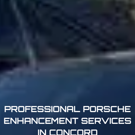
PROFESSIONAL PORSCHE
ENHANCEMENT SERVICES
IN CONCORD