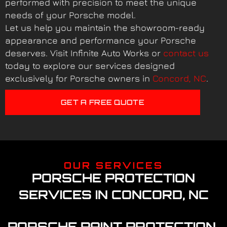
performed with precision to meet the unique
needs of your Porsche model.
Let us help you maintain the showroom-ready
appearance and performance your Porsche
deserves. Visit Infinite Auto Works or
contact us
today to explore our services designed
exclusively for Porsche owners in
Concord, NC
.
GET A FREE QUOTE
OUR SERVICES
PORSCHE PROTECTION
SERVICES IN CONCORD, NC
PORSCHE PAINT PROTECTION