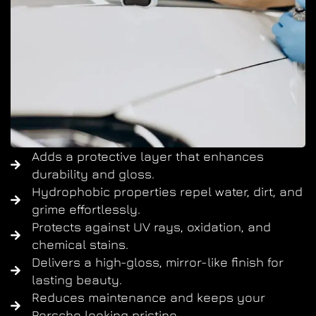
Adds a protective layer that enhances
durability and gloss.
Hydrophobic properties repel water, dirt, and
grime effortlessly.
Protects against UV rays, oxidation, and
chemical stains.
Delivers a high-gloss, mirror-like finish for
lasting beauty.
Reduces maintenance and keeps your
Porsche looking pristine.