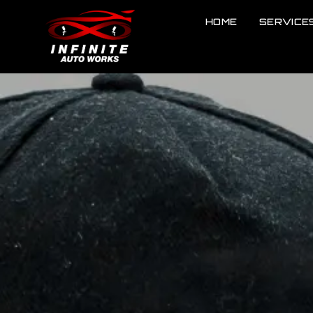
HOME
SERVICE