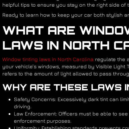
helpful tips to ensure you stay on the right side of 
Ready to learn how to keep your car both stylish and
WHAT ARE WINDOW
LAWS IN NORTH C
Window tinting laws in North Carolina
regulate the 
your vehicle’s windows, measured by Visible Light 
refers to the amount of light allowed to pass throug
WHY ARE THESE LAWS 
Safety Concerns:
Excessively dark tint can limit
driving.
Law Enforcement:
Officers must be able to see 
enforcement purposes.
Uniformity:
Establishing standards prevents co