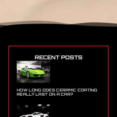
RECENT POSTS
HOW LONG DOES CERAMIC COATING
REALLY LAST ON A CAR?