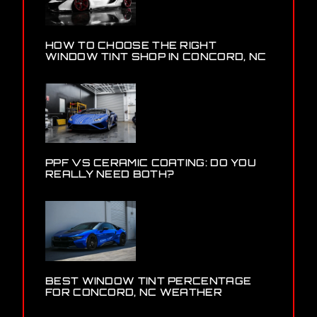
HOW TO CHOOSE THE RIGHT
WINDOW TINT SHOP IN CONCORD, NC
PPF VS CERAMIC COATING: DO YOU
REALLY NEED BOTH?
BEST WINDOW TINT PERCENTAGE
FOR CONCORD, NC WEATHER