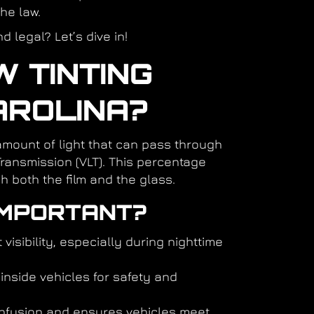
the law.
 legal? Let’s dive in!
 TINTING
AROLINA?
amount of light that can pass through
Transmission (VLT). This percentage
h both the film and the glass.
IMPORTANT?
 visibility, especially during nighttime
inside vehicles for safety and
nfusion and ensures vehicles meet