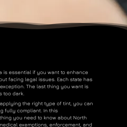
a
is essential if you want to enhance
out facing legal issues. Each state has
 exception. The last thing you want is
s too dark.
pplying the right type of tint, you can
g fully compliant. In this
ything you need to know about
North
s, medical exemptions, enforcement, and