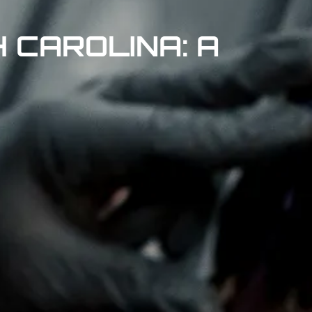
 CAROLINA: A