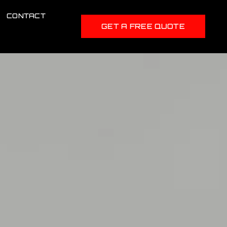
CONTACT
GET A FREE QUOTE