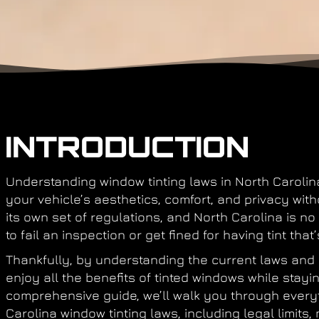
INTRODUCTION
Understanding
window tinting laws in North Carolin
your vehicle’s aesthetics, comfort, and privacy with
its own set of regulations, and North Carolina is no
to fail an inspection or get fined for having tint that’
Thankfully, by understanding the current laws and a
enjoy all the benefits of tinted windows while stayin
comprehensive guide, we’ll walk you through ever
Carolina window tinting laws
, including legal limit