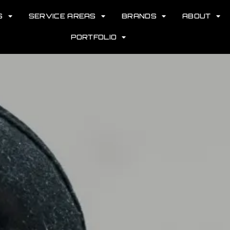
S
SERVICE AREAS
BRANDS
ABOUT
PORTFOLIO