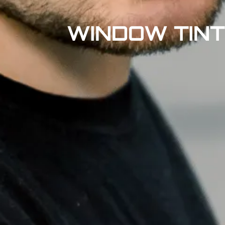
WINDOW TINT