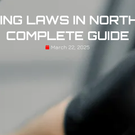
ING LAWS IN NORTH
COMPLETE GUIDE
March 22, 2025