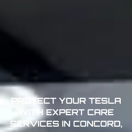
PROTECT YOUR TESLA
WITH EXPERT CARE
SERVICES IN CONCORD,