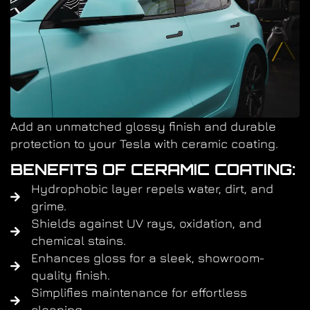
Add an unmatched glossy finish and durable
protection to your Tesla with ceramic coating.
BENEFITS OF CERAMIC COATING:
Hydrophobic layer repels water, dirt, and
grime.
Shields against UV rays, oxidation, and
chemical stains.
Enhances gloss for a sleek, showroom-
quality finish.
Simplifies maintenance for effortless
cleaning.