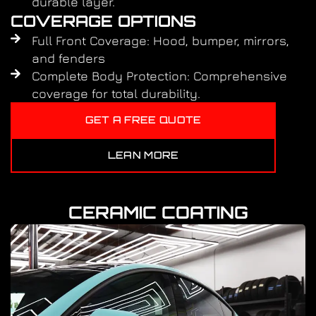
durable layer.
COVERAGE OPTIONS
Full Front Coverage: Hood, bumper, mirrors,
and fenders
Complete Body Protection: Comprehensive
coverage for total durability.
GET A FREE QUOTE
LEAN MORE
CERAMIC COATING