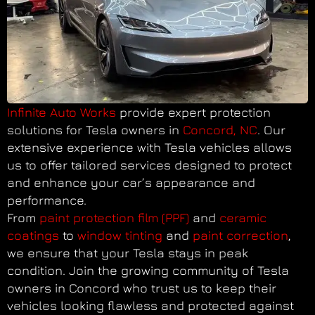
Infinite Auto Works
provide expert protection
solutions for Tesla owners in
Concord, NC
. Our
extensive experience with Tesla vehicles allows
us to offer tailored services designed to protect
and enhance your car’s appearance and
performance.
From
paint protection film (PPF)
and
ceramic
coatings
to
window tinting
and
paint correction
,
we ensure that your Tesla stays in peak
condition. Join the growing community of Tesla
owners in Concord who trust us to keep their
vehicles looking flawless and protected against