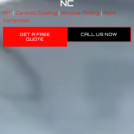
NC
PPF
|
Ceramic Coating
|
Window Tinting
|
Paint
Correction
GET A FREE
CALL US NOW
QUOTE