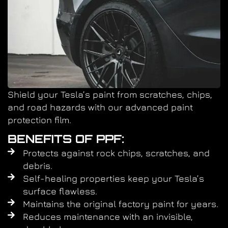
Shield your Tesla’s paint from scratches, chips,
and road hazards with our advanced paint
protection film.
BENEFITS OF PPF:
Protects against rock chips, scratches, and
debris.
Self-healing properties keep your Tesla’s
surface flawless.
Maintains the original factory paint for years.
Reduces maintenance with an invisible,