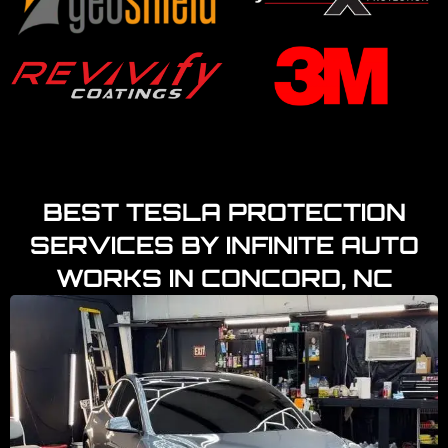
BEST TESLA PROTECTION
SERVICES BY INFINITE AUTO
WORKS IN CONCORD, NC