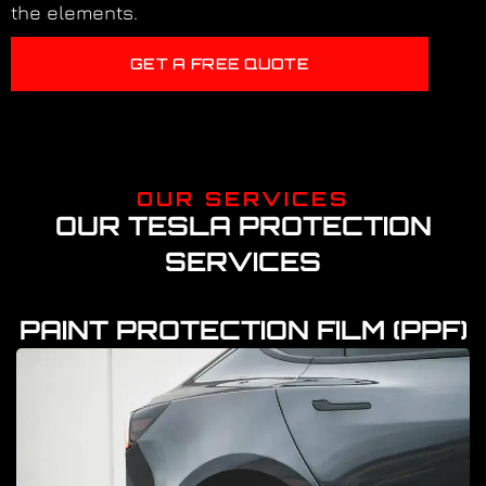
the elements.
GET A FREE QUOTE
OUR SERVICES
OUR TESLA PROTECTION
SERVICES
PAINT PROTECTION FILM (PPF)