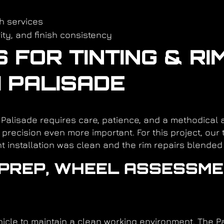
h services
rity, and finish consistency
FOR TINTING & RI
I PALISADE
i Palisade requires care, patience, and a methodical
precision even more important. For this project, our
t installation was clean and the rim repairs blended 
R PREP, WHEEL ASSESSME
cle to maintain a clean working environment. The Pa