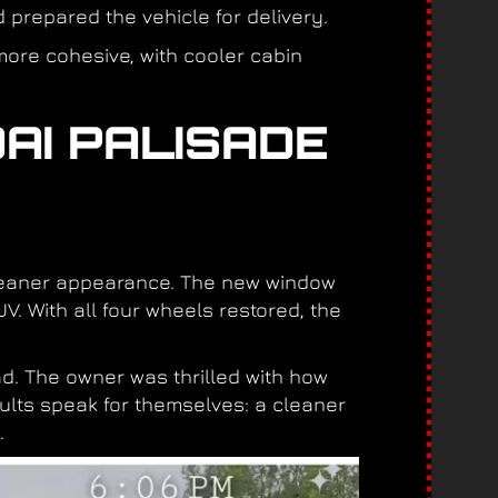
prepared the vehicle for delivery.
more cohesive, with cooler cabin
AI PALISADE
cleaner appearance. The new window
V. With all four wheels restored, the
d. The owner was thrilled with how
ults speak for themselves: a cleaner
.