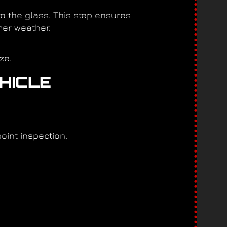
to the glass. This step ensures
mer weather.
ze.
EHICLE
point inspection.