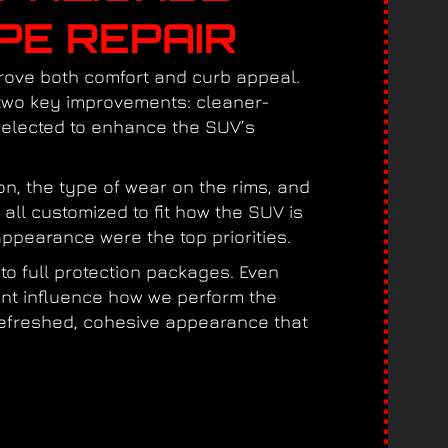
PE REPAIR
prove both comfort and curb appeal.
 two key improvements: cleaner-
 selected to enhance the SUV’s
on, the type of wear on the rims, and
 all customized to fit how the SUV is
ppearance were the top priorities.
to full protection packages. Even
ent influence how we perform the
a refreshed, cohesive appearance that