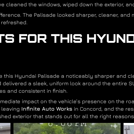
e cleaned the windows, wiped down the exterior, and 
ference. The Palisade looked sharper, cleaner, and 
 refreshed.
TS FOR THIS HYUND
ve this Hyundai Palisade a noticeably sharper and 
 delivered a sleek, uniform look around the entire SU
es and consistent in finish.
ediate impact on the vehicle’s presence on the roa
r leaving
Infinite Auto Works
in Concord, and the res
hed exterior that stands out for all the right reasons