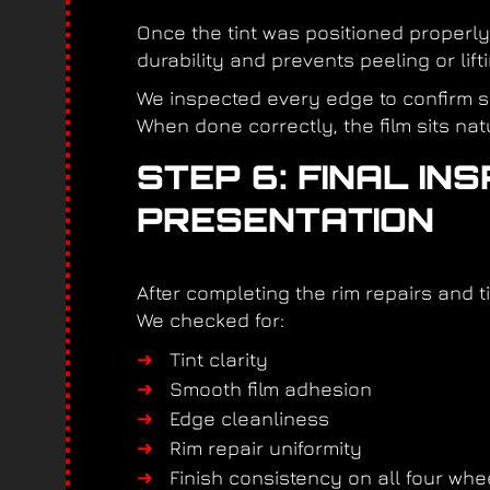
Once the tint was positioned properly
durability and prevents peeling or lif
We inspected every edge to confirm s
When done correctly, the film sits nat
STEP 6: FINAL IN
PRESENTATION
After completing the rim repairs and ti
We checked for:
Tint clarity
Smooth film adhesion
Edge cleanliness
Rim repair uniformity
Finish consistency on all four whe