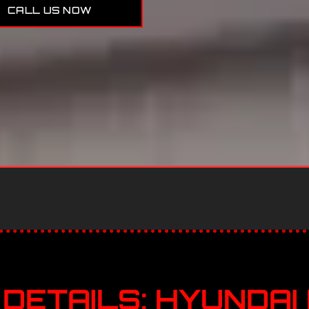
CALL US NOW
DETAILS: HYUNDAI