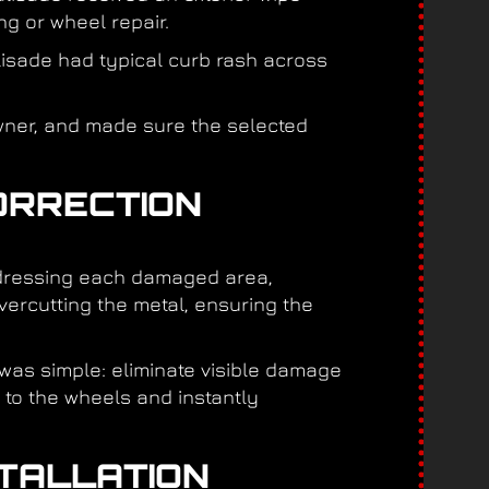
ng or wheel repair.
alisade had typical curb rash across
wner, and made sure the selected
ORRECTION
ddressing each damaged area,
ercutting the metal, ensuring the
 was simple: eliminate visible damage
k to the wheels and instantly
STALLATION