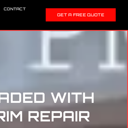
CONTACT
GET A FREE QUOTE
ADED WITH
RIM REPAIR