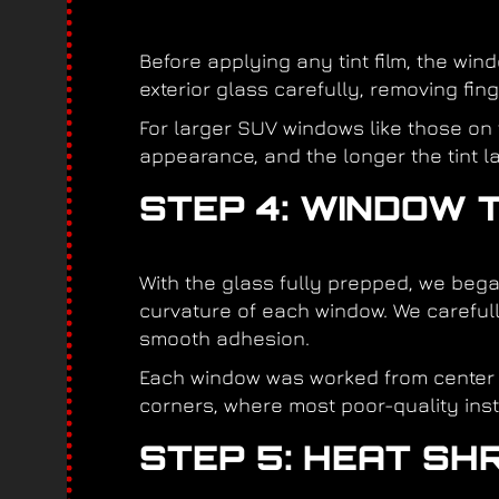
Before applying any tint film, the wi
exterior glass carefully, removing fin
For larger SUV windows like those on t
appearance, and the longer the tint la
STEP 4: WINDOW T
With the glass fully prepped, we bega
curvature of each window. We carefully
smooth adhesion.
Each window was worked from center o
corners, where most poor-quality instal
STEP 5: HEAT SHR