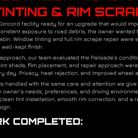
INTING & RIM SCRA
Concord facility ready for an upgrade that would im
 constant exposure to road debris, the owner wanted
abin. Window tinting and full rim scrape repair were
well-kept finish.
l approach, our team evaluated the Palisade’s conditi
e tint shade, film placement, and repair approach were
y day. Privacy, heat rejection, and improved wheel a
 is handled with the same care and attention we give 
ch owner’s needs, preferences, and driving environm
 clean tint installation, smooth rim correction, and 
sign.
K COMPLETED:
n