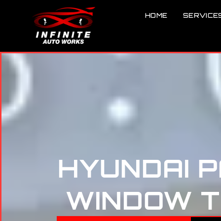
HOME
SERVICE
HYUNDAI 
WINDOW TI