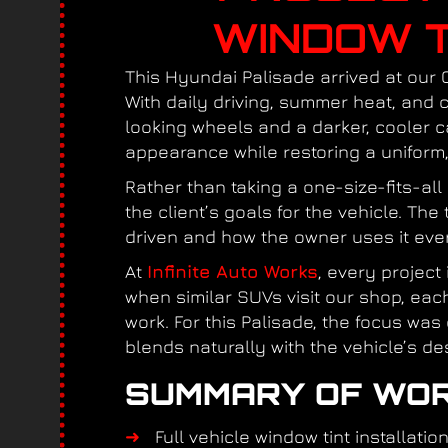
WINDOW T
This Hyundai Palisade arrived at our 
With daily driving, summer heat, and
looking wheels and a darker, cooler c
appearance while restoring a uniform, 
Rather than taking a one-size-fits-al
the client’s goals for the vehicle. Th
driven and how the owner uses it ever
At
Infinite Auto Works
, every project
when similar SUVs visit our shop, ea
work. For this Palisade, the focus was
blends naturally with the vehicle’s de
SUMMARY OF WOR
Full vehicle window tint installatio