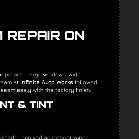
M REPAIR ON
 approach. Large windows, wide
 team at
Infinite Auto Works
followed
seamlessly with the factory finish.
NT & TINT
lisade received an exterior wipe-