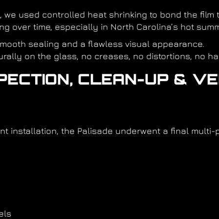
, we used controlled heat shrinking to bond the film 
ting over time, especially in North Carolina’s hot sum
mooth sealing and a flawless visual appearance.
urally on the glass, no creases, no distortions, no ha
SPECTION, CLEAN-UP & V
nt installation, the Palisade underwent a final multi-
els