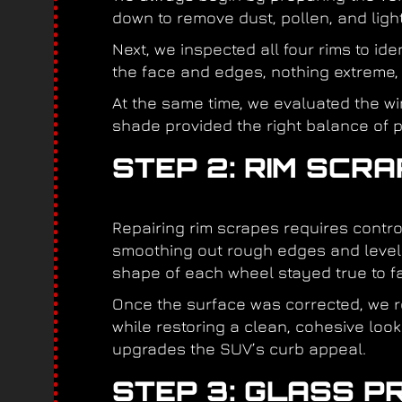
down to remove dust, pollen, and light
Next, we inspected all four rims to id
the face and edges, nothing extreme,
At the same time, we evaluated the w
shade provided the right balance of pr
STEP 2: RIM SCR
Repairing rim scrapes requires cont
smoothing out rough edges and leveli
shape of each wheel stayed true to fa
Once the surface was corrected, we re
while restoring a clean, cohesive look
upgrades the SUV’s curb appeal.
STEP 3: GLASS P