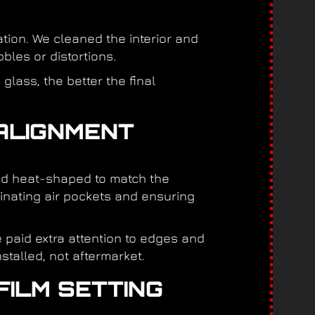
tion. We cleaned the interior and
bles or distortions.
glass, the better the final
 ALIGNMENT
 and heat-shaped to match the
iminating air pockets and ensuring
 paid extra attention to edges and
stalled, not aftermarket.
FILM SETTING