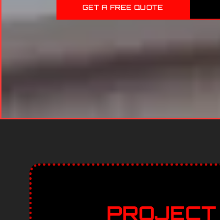
GET A FREE QUOTE
PROJECT 