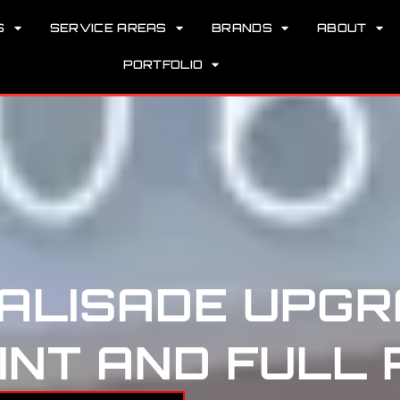
S
SERVICE AREAS
BRANDS
ABOUT
PORTFOLIO
PALISADE UPGR
NT AND FULL 