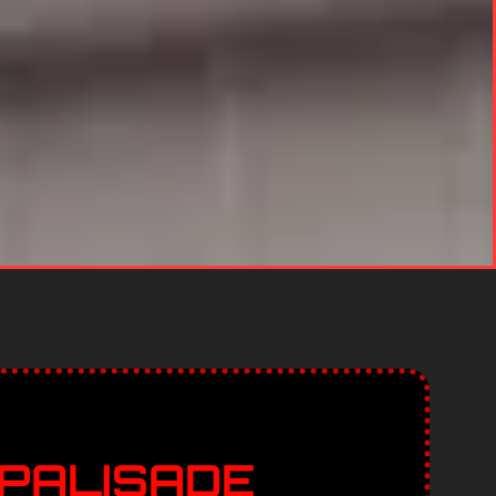
 PALISADE