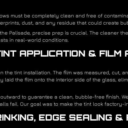
ndows must be completely clean and free of contamina
gerprints, dust, and any residue that could create bub
he Palisade, precise prep is crucial. The cleaner the 
sts in real-world conditions.
INT APPLICATION & FILM
n the tint installation. The film was measured, cut,
 laid the film onto the interior side of the glass, el
utward to guarantee a clean, bubble-free finish. We
ls fail. Our goal was to make the tint look factory-in
INKING, EDGE SEALING & 