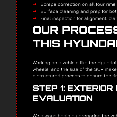
Scrape correction on all four rims
Surface cleaning and prep for bot
Final inspection for alignment, cla
OUR PROCESS 
THIS HYUNDA
Working on a vehicle like the Hyunda
wheels, and the size of the SUV make 
a structured process to ensure the tin
STEP 1: EXTERIO
EVALUATION
We always begin by preparing the vehi