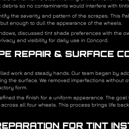
 debris so no contaminants would interfere with tinti
entify the severity and pattern of the scrapes. This P
 but enough to dull the appearance of the wheels.
indows, discussed tint shade preferences with the o
ivacy and visibility for daily use in Concord.
APE REPAIR & SURFACE C
rolled work and steady hands. Our team began by a
ng the surface. We removed imperfections without ov
ctory form.
fined the finish for a uniform appearance. The goal
 across all four wheels. This process brings life bac
REPARATION FOR TINT IN