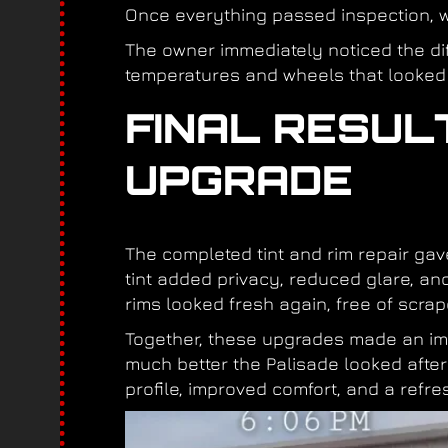
Once everything passed inspection, w
The owner immediately noticed the dif
temperatures and wheels that looked
FINAL RESUL
UPGRADE
The completed tint and rim repair ga
tint added privacy, reduced glare, and
rims looked fresh again, free of scrap
Together, these upgrades made an imm
much better the Palisade looked afte
profile, improved comfort, and a refres