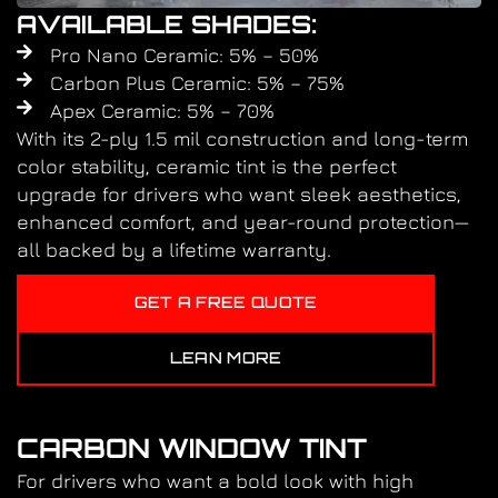
AVAILABLE SHADES:
Pro Nano Ceramic: 5% – 50%
Carbon Plus Ceramic: 5% – 75%
Apex Ceramic: 5% – 70%
With its 2-ply 1.5 mil construction and long-term
color stability, ceramic tint is the perfect
upgrade for drivers who want sleek aesthetics,
enhanced comfort, and year-round protection—
all backed by a lifetime warranty.
GET A FREE QUOTE
LEAN MORE
CARBON WINDOW TINT
For drivers who want a bold look with high