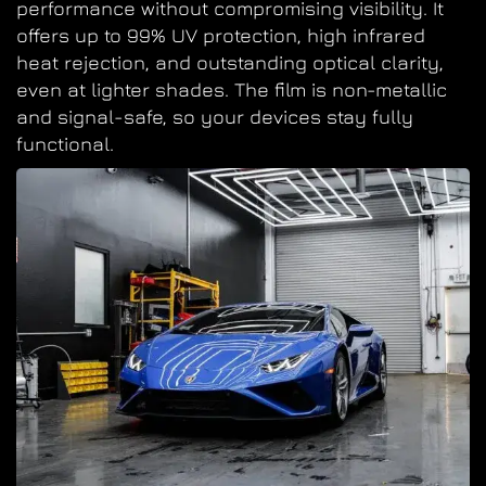
performance without compromising visibility. It
offers up to 99% UV protection, high infrared
heat rejection, and outstanding optical clarity,
even at lighter shades. The film is non-metallic
and signal-safe, so your devices stay fully
functional.