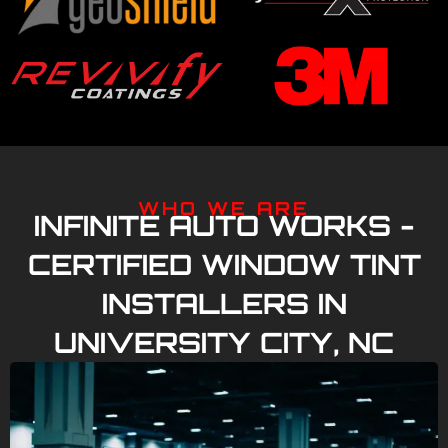
WHO WE ARE
INFINITE AUTO WORKS -
CERTIFIED WINDOW TINT
INSTALLERS IN
UNIVERSITY CITY, NC