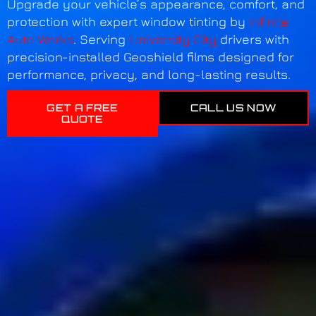
Upgrade your vehicle’s appearance, comfort, and
protection with expert window tinting by
Infinite
Auto Works
. Serving
University City
drivers with
precision-installed Geoshield films designed for
performance, privacy, and long-lasting results.
GET A FREE
CALL US NOW
QUOTE