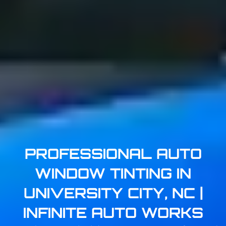
PROFESSIONAL AUTO
WINDOW TINTING IN
UNIVERSITY CITY, NC |
INFINITE AUTO WORKS