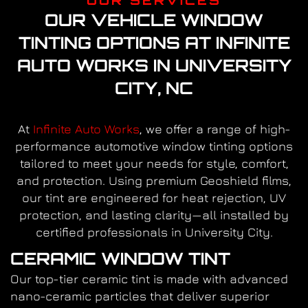
OUR VEHICLE WINDOW
TINTING OPTIONS AT INFINITE
AUTO WORKS IN UNIVERSITY
CITY, NC
At
Infinite Auto Works
, we offer a range of high-
performance automotive window tinting options
tailored to meet your needs for style, comfort,
and protection. Using premium Geoshield films,
our tint are engineered for heat rejection, UV
protection, and lasting clarity—all installed by
certified professionals in University City.
CERAMIC WINDOW TINT
Our top-tier ceramic tint is made with advanced
nano-ceramic particles that deliver superior