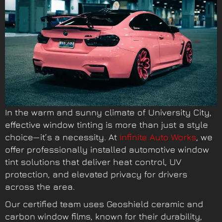
In the warm and sunny climate of University City,
effective window tinting is more than just a style
choice—it’s a necessity. At
Infinite Auto Works
, we
offer professionally installed automotive window
tint solutions that deliver heat control, UV
protection, and elevated privacy for drivers
across the area.
Our certified team uses Geoshield ceramic and
carbon window film
s, known for their durability,