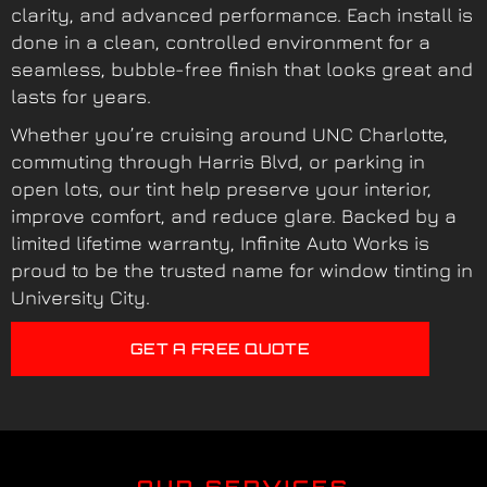
clarity, and advanced performance. Each install is
done in a clean, controlled environment for a
seamless, bubble-free finish that looks great and
lasts for years.
Whether you’re cruising around UNC Charlotte,
commuting through Harris Blvd, or parking in
open lots, our tint help preserve your interior,
improve comfort, and reduce glare. Backed by a
limited lifetime warranty, Infinite Auto Works is
proud to be the trusted name for window tinting in
University City.
GET A FREE QUOTE
OUR SERVICES