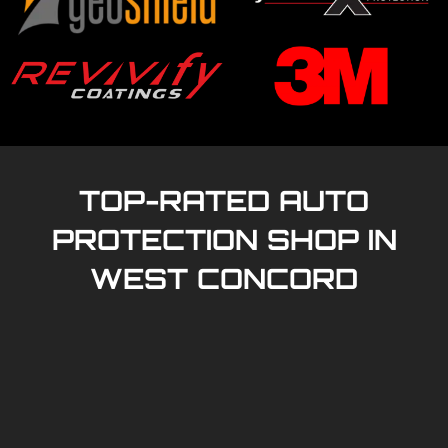
TOP-RATED AUTO
PROTECTION SHOP IN
WEST CONCORD