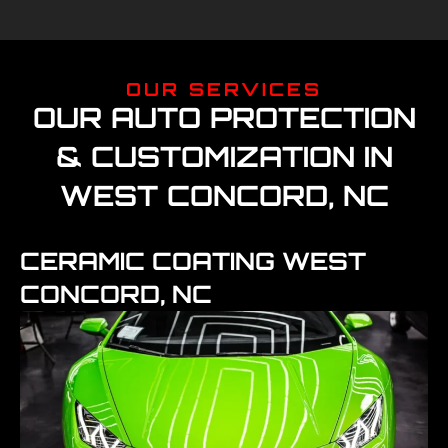
OUR SERVICES
OUR AUTO PROTECTION
& CUSTOMIZATION IN
WEST CONCORD, NC
CERAMIC COATING WEST
CONCORD, NC