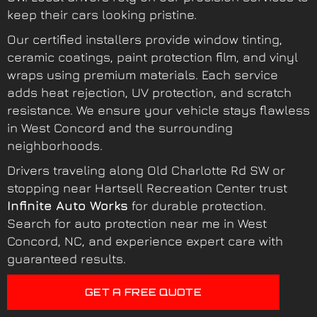
keep their cars looking pristine.
Our certified installers provide window tinting,
ceramic coatings, paint protection film, and vinyl
wraps using premium materials. Each service
adds heat rejection, UV protection, and scratch
resistance. We ensure your vehicle stays flawless
in West Concord and the surrounding
neighborhoods.
Drivers traveling along Old Charlotte Rd SW or
stopping near Hartsell Recreation Center trust
Infinite Auto Works
for durable protection.
Search for auto protection near me in West
Concord, NC, and experience expert care with
guaranteed results.
GET A FREE QUOTE