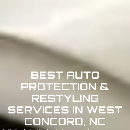
BEST AUTO
PROTECTION &
RESTYLING
SERVICES IN WEST
CONCORD, NC