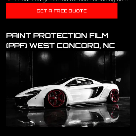
GET A FREE QUOTE
PAINT PROTECTION FILM
(PPF) WEST CONCORD, NC