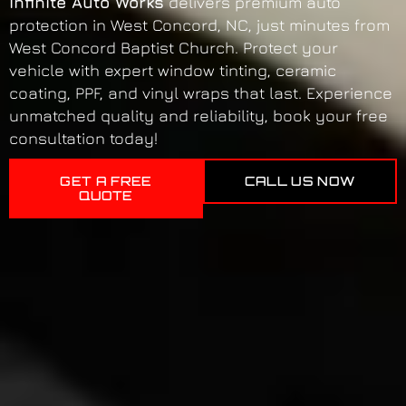
Infinite Auto Works
delivers premium auto
protection in West Concord, NC, just minutes from
West Concord Baptist Church. Protect your
vehicle with expert window tinting, ceramic
coating, PPF, and vinyl wraps that last. Experience
unmatched quality and reliability, book your free
consultation today!
GET A FREE
CALL US NOW
QUOTE