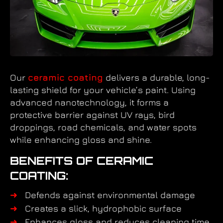
Our
ceramic coating
delivers a durable, long-
lasting shield for your vehicle’s paint. Using
advanced nanotechnology, it forms a
protective barrier against UV rays, bird
droppings, road chemicals, and water spots
while enhancing gloss and shine.
BENEFITS OF CERAMIC
COATING:
Defends against environmental damage
Creates a slick, hydrophobic surface
Enhances gloss and reduces cleaning time