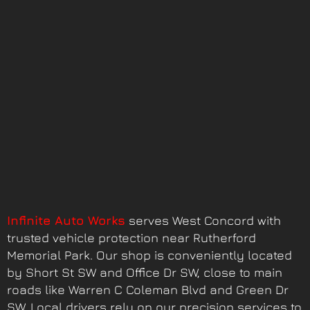
Infinite Auto Works
serves West Concord with
trusted vehicle protection near Rutherford
Memorial Park. Our shop is conveniently located
by Short St SW and Office Dr SW, close to main
roads like Warren C Coleman Blvd and Green Dr
SW. Local drivers rely on our precision services to