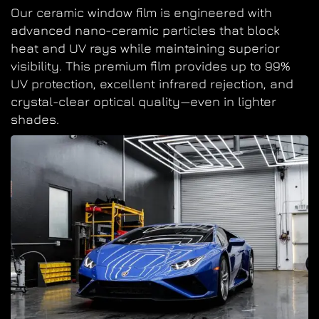
Our ceramic window film is engineered with
advanced nano-ceramic particles that block
heat and UV rays while maintaining superior
visibility. This premium film provides up to 99%
UV protection, excellent infrared rejection, and
crystal-clear optical quality—even in lighter
shades.