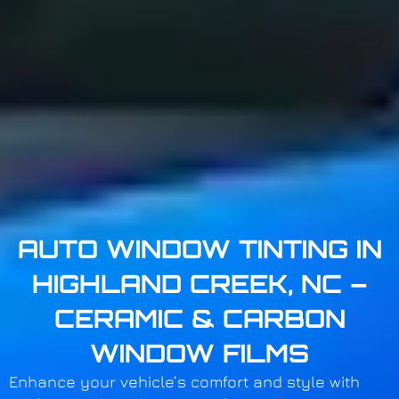
AUTO WINDOW TINTING IN
HIGHLAND CREEK, NC –
CERAMIC & CARBON
WINDOW FILMS
Enhance your vehicle’s comfort and style with