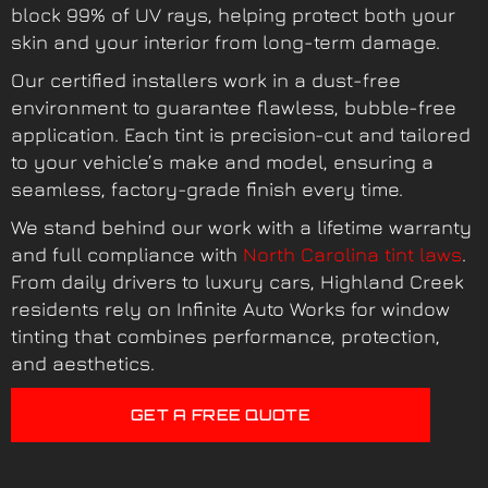
block 99% of UV rays, helping protect both your
skin and your interior from long-term damage.
Our certified installers work in a dust-free
environment to guarantee flawless, bubble-free
application. Each tint is precision-cut and tailored
to your vehicle’s make and model, ensuring a
seamless, factory-grade finish every time.
We stand behind our work with a lifetime warranty
and full compliance with
North Carolina tint laws
.
From daily drivers to luxury cars, Highland Creek
residents rely on Infinite Auto Works for window
tinting that combines performance, protection,
and aesthetics.
GET A FREE QUOTE