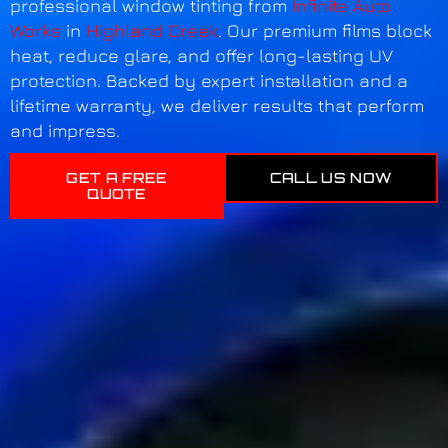
professional window tinting from
Infinite Auto
Works
in
Highland Creek
. Our premium films block
heat, reduce glare, and offer long-lasting UV
protection. Backed by expert installation and a
lifetime warranty, we deliver results that perform
and impress.
GET A FREE
CALL US NOW
QUOTE