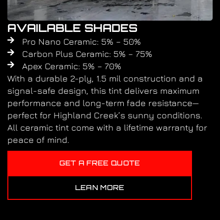
AVAILABLE SHADES
Pro Nano Ceramic: 5% – 50%
Carbon Plus Ceramic: 5% – 75%
Apex Ceramic: 5% – 70%
With a durable 2-ply, 1.5 mil construction and a
signal-safe design, this tint delivers maximum
performance and long-term fade resistance—
perfect for Highland Creek’s sunny conditions.
All ceramic tint come with a lifetime warranty for
peace of mind.
GET A FREE QUOTE
LEAN MORE