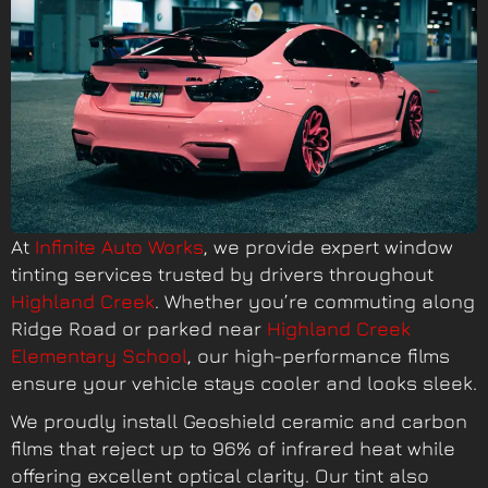
At
Infinite Auto Works
, we provide expert window
tinting services trusted by drivers throughout
Highland Creek
. Whether you’re commuting along
Ridge Road or parked near
Highland Creek
Elementary School
, our high-performance films
ensure your vehicle stays cooler and looks sleek.
We proudly install Geoshield ceramic and carbon
films that reject up to 96% of infrared heat while
offering excellent optical clarity. Our tint also