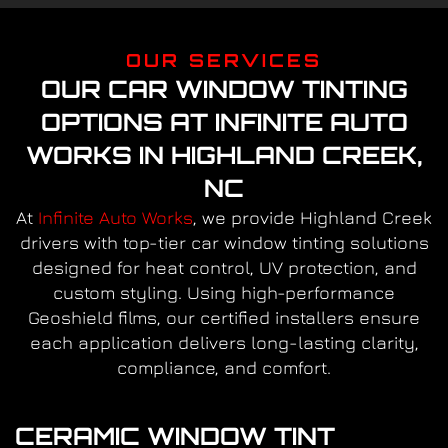
OUR SERVICES
OUR CAR WINDOW TINTING
OPTIONS AT INFINITE AUTO
WORKS IN HIGHLAND CREEK,
NC
At
Infinite Auto Works
, we provide Highland Creek
drivers with top-tier car window tinting solutions
designed for heat control, UV protection, and
custom styling. Using high-performance
Geoshield films, our certified installers ensure
each application delivers long-lasting clarity,
compliance, and comfort.
CERAMIC WINDOW TINT