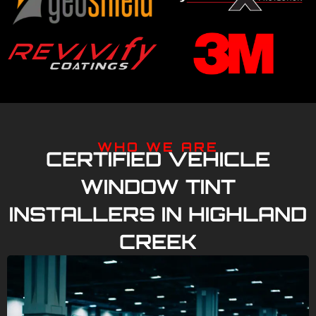
WHO WE ARE
CERTIFIED VEHICLE
WINDOW TINT
INSTALLERS IN HIGHLAND
CREEK