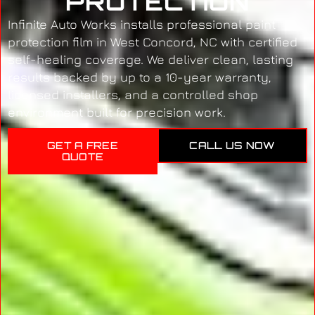
PROTECTION
Infinite Auto Works installs professional paint
protection film in West Concord, NC with certified
self-healing coverage. We deliver clean, lasting
results backed by up to a 10-year warranty,
licensed installers, and a controlled shop
environment built for precision work.
GET A FREE
CALL US NOW
QUOTE