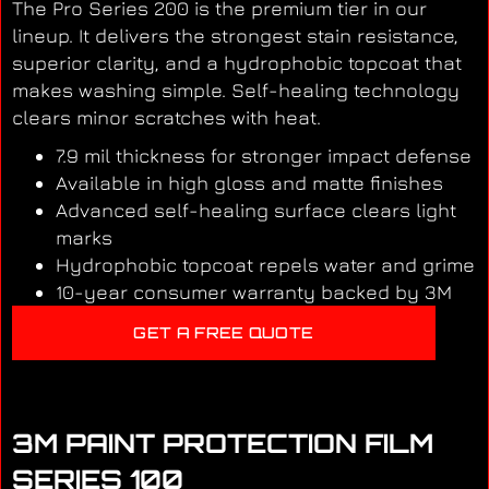
The Pro Series 200 is the premium tier in our
lineup. It delivers the strongest stain resistance,
superior clarity, and a hydrophobic topcoat that
makes washing simple. Self-healing technology
clears minor scratches with heat.
7.9 mil thickness for stronger impact defense
Available in high gloss and matte finishes
Advanced self-healing surface clears light
marks
Hydrophobic topcoat repels water and grime
10-year consumer warranty backed by 3M
GET A FREE QUOTE
3M PAINT PROTECTION FILM
SERIES 100