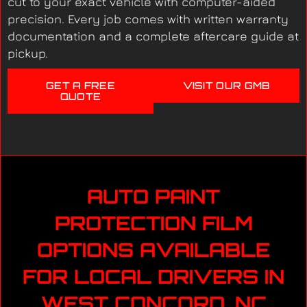
cut to your exact vehicle with computer-aided
precision. Every job comes with written warranty
documentation and a complete aftercare guide at
pickup.
GET A FREE
VISIT OUR GMB
QUOTE
AUTO PAINT
PROTECTION FILM
OPTIONS AVAILABLE
FOR LOCAL DRIVERS IN
WEST CONCORD, NC