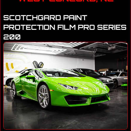
SCOTCHGARD PAINT
PROTECTION FILM PRO SERIES
200