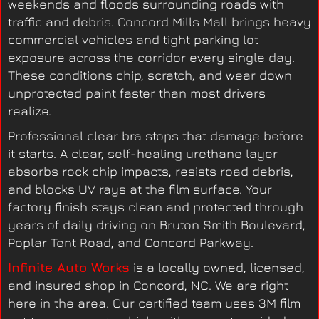
weekends and floods surrounding roads with
traffic and debris. Concord Mills Mall brings heavy
commercial vehicles and tight parking lot
exposure across the corridor every single day.
These conditions chip, scratch, and wear down
unprotected paint faster than most drivers
realize.
Professional clear bra stops that damage before
it starts. A clear, self-healing urethane layer
absorbs rock chip impacts, resists road debris,
and blocks UV rays at the film surface. Your
factory finish stays clean and protected through
years of daily driving on Bruton Smith Boulevard,
Poplar Tent Road, and Concord Parkway.
Infinite Auto Works
is a locally owned, licensed,
and insured shop in Concord, NC. We are right
here in the area. Our certified team uses 3M film