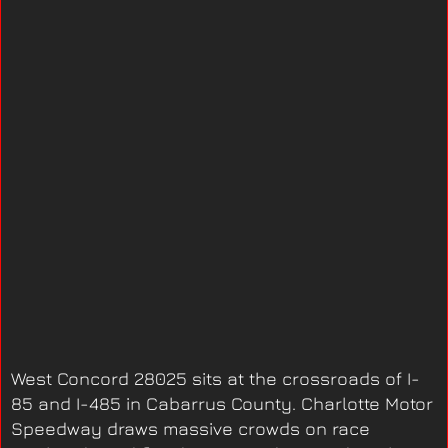
West Concord 28025 sits at the crossroads of I-
85 and I-485 in Cabarrus County. Charlotte Motor
Speedway draws massive crowds on race