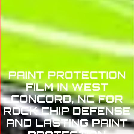
PAINT PROTECTION
FILM IN WEST
CONCORD, NC FOR
ROCK CHIP DEFENSE
AND LASTING PAINT