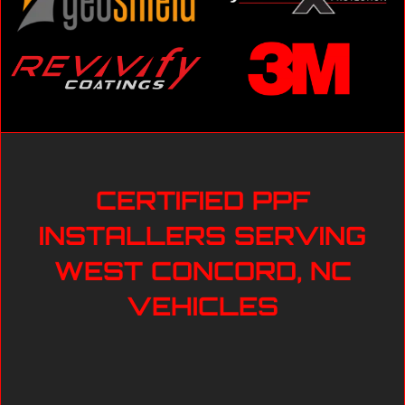
CERTIFIED PPF
INSTALLERS SERVING
WEST CONCORD, NC
VEHICLES