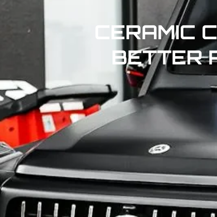
CERAMIC C
BETTER 