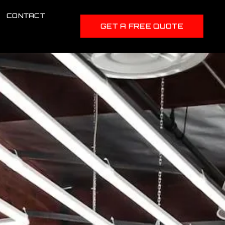
CONTACT
GET A FREE QUOTE