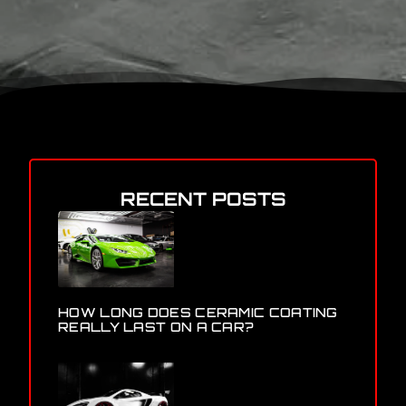
RECENT POSTS
HOW LONG DOES CERAMIC COATING
REALLY LAST ON A CAR?