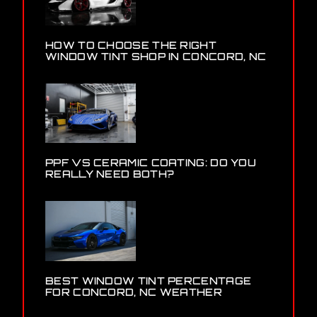
HOW TO CHOOSE THE RIGHT
WINDOW TINT SHOP IN CONCORD, NC
PPF VS CERAMIC COATING: DO YOU
REALLY NEED BOTH?
BEST WINDOW TINT PERCENTAGE
FOR CONCORD, NC WEATHER