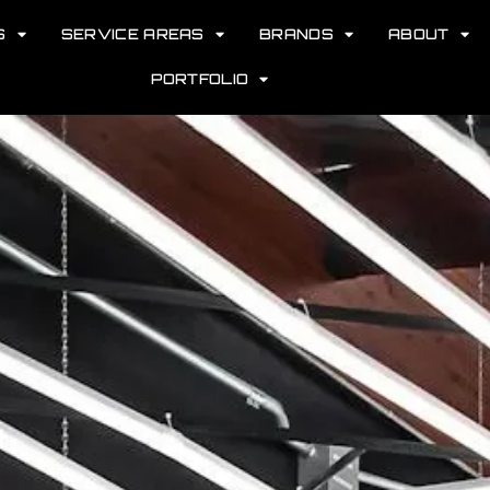
S
SERVICE AREAS
BRANDS
ABOUT
PORTFOLIO