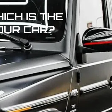
ICH IS THE
OUR CAR?