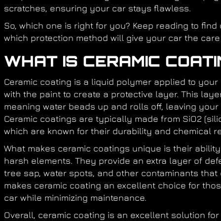
scratches, ensuring your car stays flawless.
So, which one is right for you? Keep reading to find
which protection method will give your car the care
WHAT IS CERAMIC COATI
Ceramic coating is a liquid polymer applied to your
with the paint to create a protective layer. This la
meaning water beads up and rolls off, leaving your 
Ceramic coatings are typically made from SiO2 (silic
which are known for their durability and chemical r
What makes ceramic coatings unique is their ability 
harsh elements. They provide an extra layer of def
tree sap, water spots, and other contaminants that 
makes ceramic coating an excellent choice for those
car while minimizing maintenance.
Overall, ceramic coating is an excellent solution fo