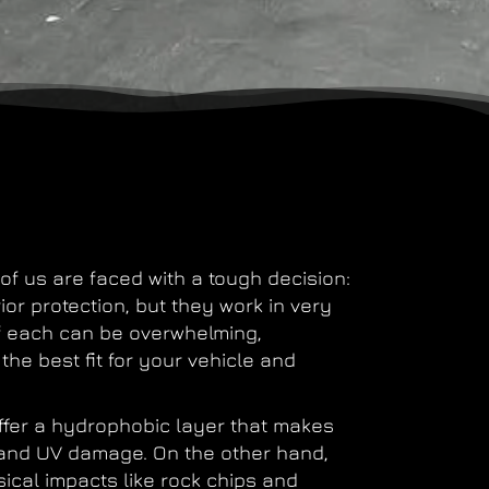
of us are faced with a tough decision:
or protection, but they work in very
f each can be overwhelming,
the best fit for your vehicle and
 offer a hydrophobic layer that makes
 and UV damage. On the other hand,
ical impacts like rock chips and