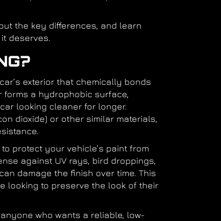
 out the key differences, and learn
 it deserves.
NG?
 car’s exterior that chemically bonds
yer forms a hydrophobic surface,
car looking cleaner for longer.
on dioxide) or other similar materials,
esistance.
to protect your vehicle’s paint from
ense against UV rays, bird droppings,
can damage the finish over time. This
 looking to preserve the look of their
r anyone who wants a reliable, low-