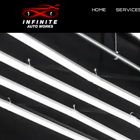
HOME
SERVICE