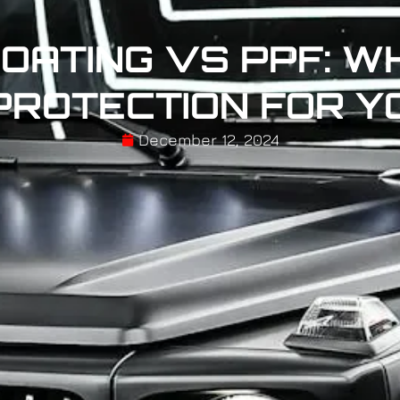
OATING VS PPF: WH
PROTECTION FOR Y
December 12, 2024