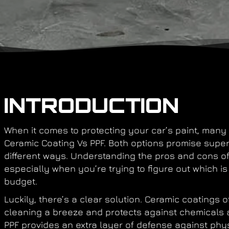
INTRODUCTION
When it comes to protecting your car’s paint, many 
Ceramic Coating Vs PPF. Both options promise superi
different ways. Understanding the pros and cons o
especially when you’re trying to figure out which is 
budget.
Luckily, there’s a clear solution. Ceramic coatings
cleaning a breeze and protects against chemicals
PPF provides an extra layer of defense against phys