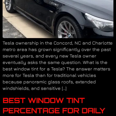
Tesla ownership in the Concord, NC and Charlotte
metro area has grown significantly over the past
several years, and every new Tesla owner
eventually asks the same question. What is the
best window tint for a Tesla? The answer matters
more for Tesla than for traditional vehicles
because panoramic glass roofs, extended
windshields, and sensitive […]
BEST WINDOW TINT
PERCENTAGE FOR DAILY