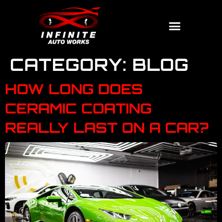
CATEGORY:
BLOG
HOW LONG DOES
CERAMIC COATING
REALLY LAST ON A CAR?