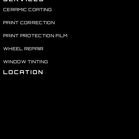
CERAMIC COATING
PAINT CORRECTION
PAINT PROTECTION FILM
WHEEL REPAIR
WINDOW TINTING
LOCATION