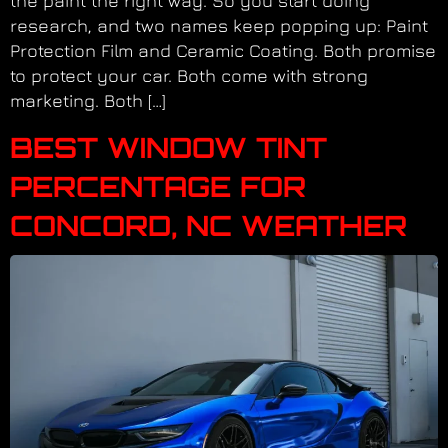
the paint the right way. So you start doing
research, and two names keep popping up: Paint
Protection Film and Ceramic Coating. Both promise
to protect your car. Both come with strong
marketing. Both […]
BEST WINDOW TINT
PERCENTAGE FOR
CONCORD, NC WEATHER