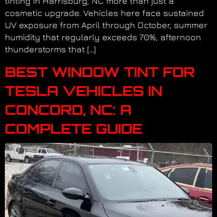
tinting in Harrisburg, NC more than just a
cosmetic upgrade. Vehicles here face sustained
UV exposure from April through October, summer
humidity that regularly exceeds 70%, afternoon
thunderstorms that […]
BEST WINDOW TINT FOR
TESLA VEHICLES IN
CONCORD, NC: A
COMPLETE GUIDE