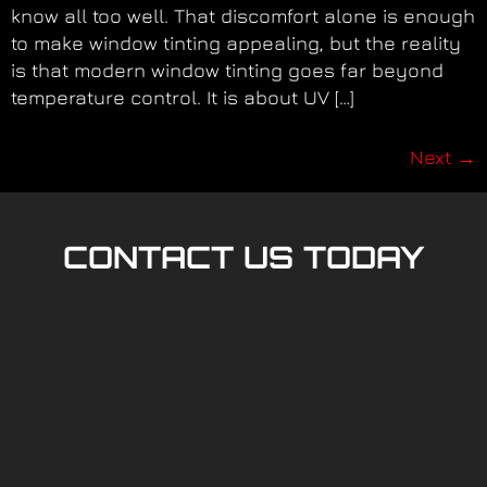
know all too well. That discomfort alone is enough
to make window tinting appealing, but the reality
is that modern window tinting goes far beyond
temperature control. It is about UV […]
Next
→
CONTACT US TODAY