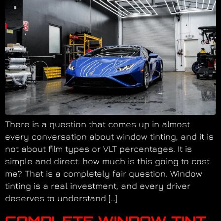
There is a question that comes up in almost
every conversation about window tinting, and it is
not about film types or VLT percentages. It is
simple and direct: how much is this going to cost
me? That is a completely fair question. Window
tinting is a real investment, and every driver
deserves to understand […]