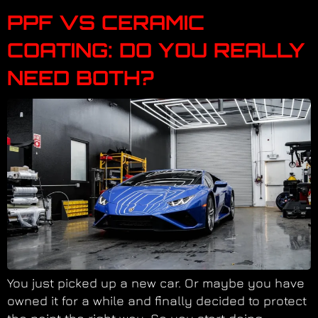
PPF VS CERAMIC
COATING: DO YOU REALLY
NEED BOTH?
You just picked up a new car. Or maybe you have
owned it for a while and finally decided to protect