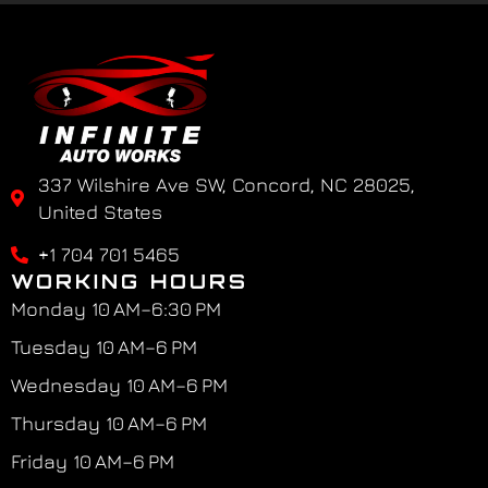
337 Wilshire Ave SW, Concord, NC 28025,
United States
+1 704 701 5465
WORKING HOURS
Monday 10 AM–6:30 PM
Tuesday 10 AM–6 PM
Wednesday 10 AM–6 PM
Thursday 10 AM–6 PM
Friday 10 AM–6 PM