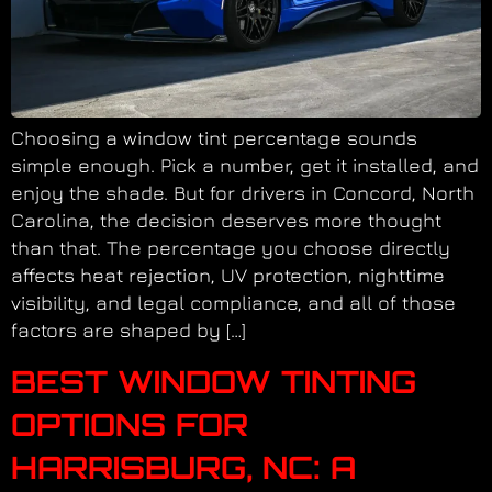
Choosing a window tint percentage sounds
simple enough. Pick a number, get it installed, and
enjoy the shade. But for drivers in Concord, North
Carolina, the decision deserves more thought
than that. The percentage you choose directly
affects heat rejection, UV protection, nighttime
visibility, and legal compliance, and all of those
factors are shaped by […]
BEST WINDOW TINTING
OPTIONS FOR
HARRISBURG, NC: A