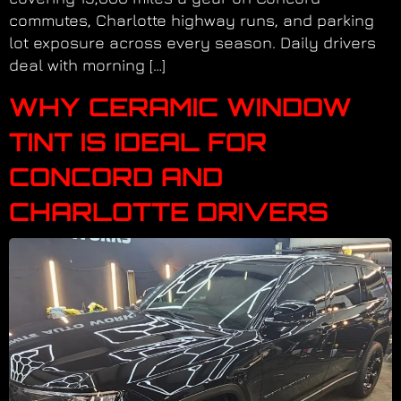
commutes, Charlotte highway runs, and parking
lot exposure across every season. Daily drivers
deal with morning […]
WHY CERAMIC WINDOW
TINT IS IDEAL FOR
CONCORD AND
CHARLOTTE DRIVERS