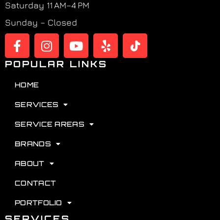
Saturday 11 AM–4 PM
Sunday – Closed
POPULAR LINKS
HOME
SERVICES
SERVICE AREAS
BRANDS
ABOUT
CONTACT
PORTFOLIO
SERVICES