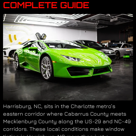
COMPLETE GUIDE
Harrisburg, NC, sits in the Charlotte metro’s
eastern corridor where Cabarrus County meets
Mecklenburg County along the US-29 and NC-49
corridors. These local conditions make window