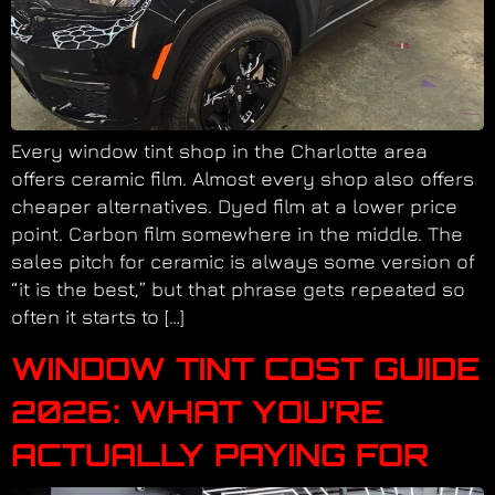
Every window tint shop in the Charlotte area
offers ceramic film. Almost every shop also offers
cheaper alternatives. Dyed film at a lower price
point. Carbon film somewhere in the middle. The
sales pitch for ceramic is always some version of
“it is the best,” but that phrase gets repeated so
often it starts to […]
WINDOW TINT COST GUIDE
2026: WHAT YOU’RE
ACTUALLY PAYING FOR