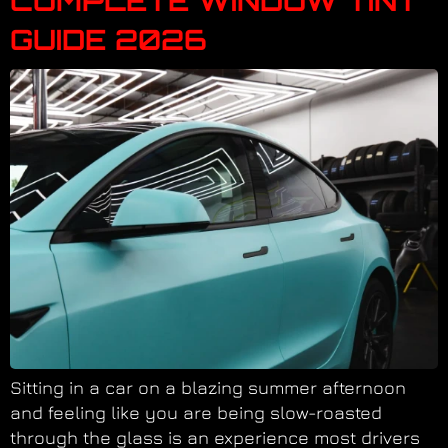
COMPLETE WINDOW TINT
GUIDE 2026
Sitting in a car on a blazing summer afternoon
and feeling like you are being slow-roasted
through the glass is an experience most drivers