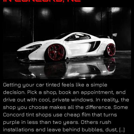
Getting your car tinted feels like a simple
decision. Pick a shop, book an appointment, and
drive out with cool, private windows. In reality, the
shop you choose makes all the difference. Some
Concord tint shops use cheap film that turns
purple in less than two years. Others rush
installations and leave behind bubbles, dust, […]