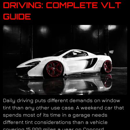
DRIVING: COMPLETE VLT
GUIDE
Daily driving puts different demands on window
tint than any other use case. A weekend car that
spends most of its time in a garage needs
different tint considerations than a vehicle
covering 15,000 miles a year on Concord