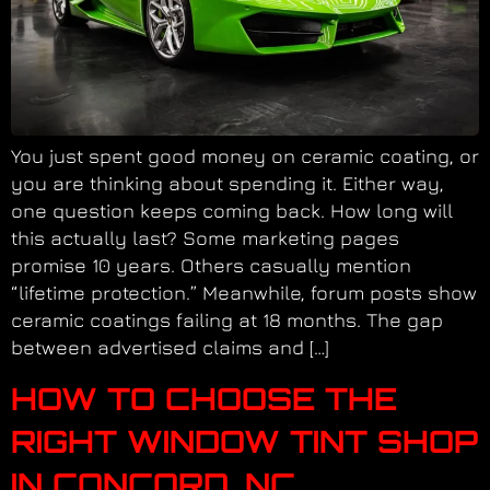
You just spent good money on ceramic coating, or
you are thinking about spending it. Either way,
one question keeps coming back. How long will
this actually last? Some marketing pages
promise 10 years. Others casually mention
“lifetime protection.” Meanwhile, forum posts show
ceramic coatings failing at 18 months. The gap
between advertised claims and […]
HOW TO CHOOSE THE
RIGHT WINDOW TINT SHOP
IN CONCORD, NC