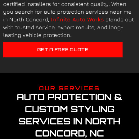
certified installers for consistent quality. When
you search for auto protection services near me
in North Concord,
Infinite Auto Works
stands out
with trusted service, expert results, and long-
lasting vehicle protection.
GET A FREE QUOTE
OUR SERVICES
AUTO PROTECTION &
CUSTOM STYLING
SERVICES IN NORTH
CONCORD, NC