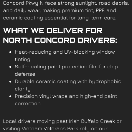
Concord Pkwy N face strong sunlight, road debris,
and daily wear, making premium tint, PPF, and
ceramic coating essential for long-term care.
WHAT WE DELIVER FOR
NORTH CONCORD DRIVERS:
Heat-reducing and UV-blocking window
tinting
Self-healing paint protection film for chip
defense
Durable ceramic coating with hydrophobic
clarity
Precision vinyl wraps and high-end paint
correction
Local drivers moving past Irish Buffalo Creek or
visiting Vietnam Veterans Park rely on our