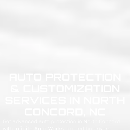
AUTO PROTECTION
& CUSTOMIZATION
SERVICES IN NORTH
CONCORD, NC
Get advanced auto protection in North Concord
with
Infinite Auto Works
, trusted by drivers