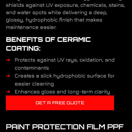
shields against UV exposure, chemicals, stains,
and water spots while delivering a deep,
glossy, hydrophobic finish that makes
maintenance easier.
BENEFITS OF CERAMIC
COATING:
Protects against UV rays, oxidation, and
contaminants
Creates a slick hydrophobic surface for
easier cleaning
Enhances gloss and long-term clarity
GET A FREE QUOTE
PAINT PROTECTION FILM PPF