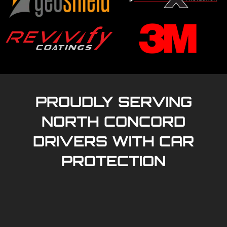
PROUDLY SERVING
NORTH CONCORD
DRIVERS WITH CAR
PROTECTION