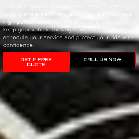
around Brooke Pointe Apartments for 5-star
quality and expert installation. Our team delivers
high-performance tint, PPF & ceramic coating to
keep your vehicle looking flawless. Call now to
schedule your service and protect your ride with
confidence.
GET A FREE
CALL US NOW
QUOTE