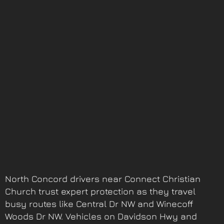
North Concord drivers near Connect Christian
Church trust expert protection as they travel
busy routes like Central Dr NW and Winecoff
Woods Dr NW. Vehicles on Davidson Hwy and