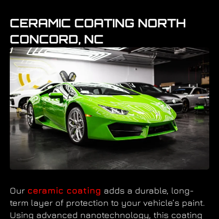
CERAMIC COATING NORTH
CONCORD, NC
Our
ceramic coating
adds a durable, long-
term layer of protection to your vehicle’s paint.
Using advanced nanotechnology, this coating