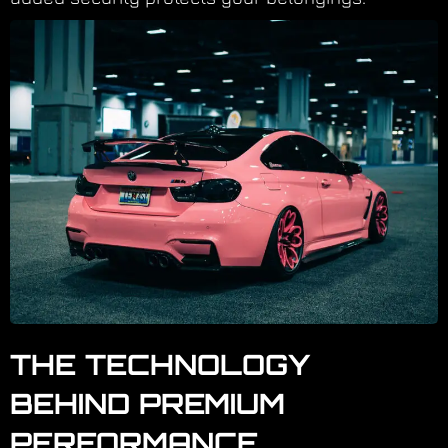
THE TECHNOLOGY
BEHIND PREMIUM
PERFORMANCE