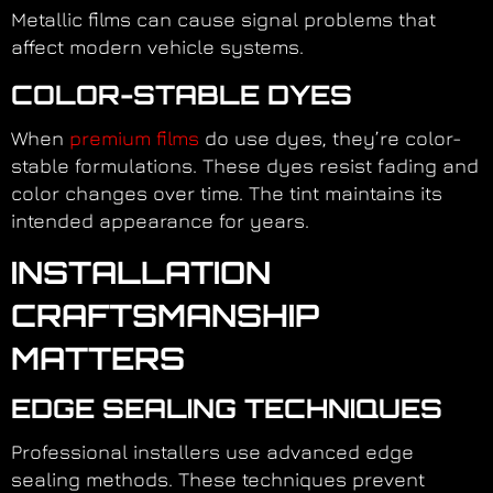
Metallic films can cause signal problems that
affect modern vehicle systems.
COLOR-STABLE DYES
When
premium films
do use dyes, they’re color-
stable formulations. These dyes resist fading and
color changes over time. The tint maintains its
intended appearance for years.
INSTALLATION
CRAFTSMANSHIP
MATTERS
EDGE SEALING TECHNIQUES
Professional installers use advanced edge
sealing methods. These techniques prevent