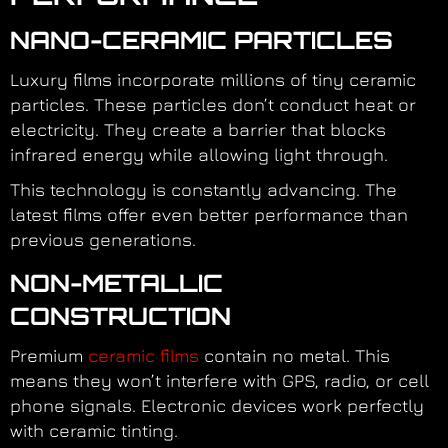
NANO-CERAMIC PARTICLES
Luxury films incorporate millions of tiny ceramic
particles. These particles don’t conduct heat or
electricity. They create a barrier that blocks
infrared energy while allowing light through.
This technology is constantly advancing. The
latest films offer even better performance than
previous generations.
NON-METALLIC
CONSTRUCTION
Premium
ceramic films
contain no metal. This
means they won’t interfere with GPS, radio, or cell
phone signals. Electronic devices work perfectly
with ceramic tinting.