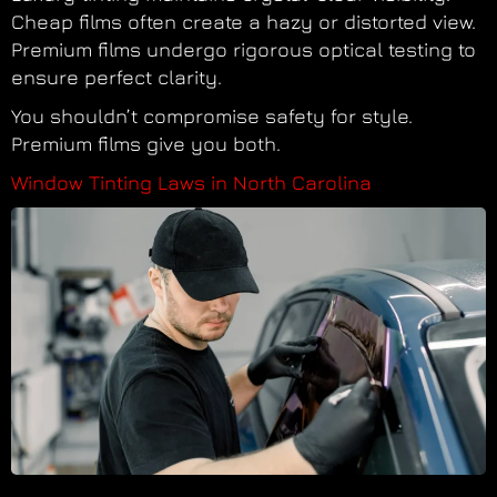
Cheap films often create a hazy or distorted view.
Premium films undergo rigorous optical testing to
ensure perfect clarity.
You shouldn’t compromise safety for style.
Premium films give you both.
Window Tinting Laws in North Carolina