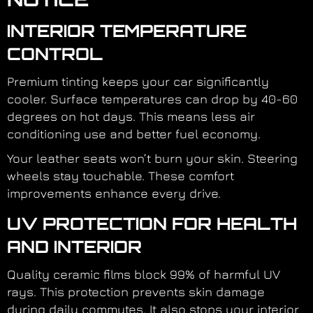
INTERIOR TEMPERATURE
CONTROL
Premium tinting keeps your car significantly
cooler. Surface temperatures can drop by 40-60
degrees on hot days. This means less air
conditioning use and better fuel economy.
Your leather seats won’t burn your skin. Steering
wheels stay touchable. These comfort
improvements enhance every drive.
UV PROTECTION FOR HEALTH
AND INTERIOR
Quality ceramic films block 99% of harmful UV
rays. This protection prevents skin damage
during daily commutes. It also stops your interior