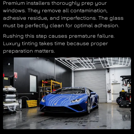
Premium installers thoroughly prep your
windows. They remove all contamination,
adhesive residue, and imperfections. The glass
must be perfectly clean for optimal adhesion.
Rushing this step causes premature failure.
Luxury tinting takes time because proper
preparation matters.