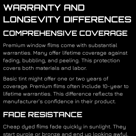
WARRANTY AND
LONGEVITY DIFFERENCES
COMPREHENSIVE COVERAGE
Premium window films come with substantial
warranties. Many offer lifetime coverage against
fading, bubbling, and peeling. This protection
covers both materials and labor.
Basic tint might offer one or two years of
coverage. Premium films often include 10-year to
lifetime warranties. This difference reflects the
manufacturer’s confidence in their product.
FADE RESISTANCE
Cheap dyed films fade quickly in sunlight. They
start purple or bronze and end up looking awful.