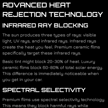
ADVANCED HEAT
REJECTION TECHNOLOGY
INFRARED RAY BLOCKING
The sun produces three types of rays: visible
light, UV rays, and infrared rays. Infrared rays
create the heat you feel. Premium ceramic films
specifically target these infrared rays.
Basic tint might block 20-30% of heat. Luxury
ceramic films block 60-80% of total solar energy.
This difference is immediately noticeable when
you get in your car.
SPECTRAL SELECTIVITY
Premium films use spectral selectivity technology.
This means they block harmful rays while