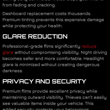
from fading and cracking.
Dashboard replacement costs thousands.
Premium tinting prevents this expensive damage
while protecting your health.
GLARE REDUCTION
Professional-grade films significantly
reduce
glare
without compromising visibility. Night driving
becomes safer and more comfortable. Headlight
glare is minimized without creating dangerous
darkness.
PRIVACY AND SECURITY
Premium films provide excellent privacy while
maintaining outward visibility. Thieves can’t easily
see valuable items inside your vehicle. This
added security protects your belongings.