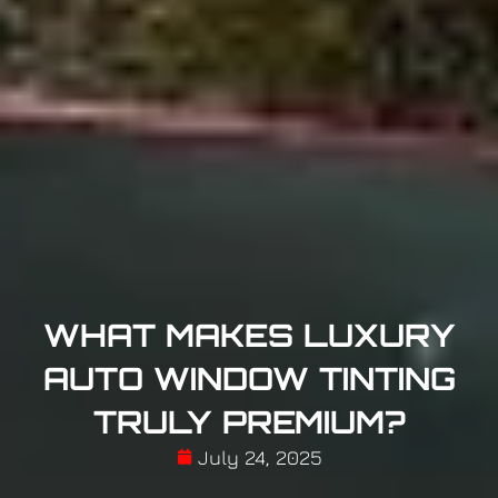
WHAT MAKES LUXURY
AUTO WINDOW TINTING
TRULY PREMIUM?
July 24, 2025