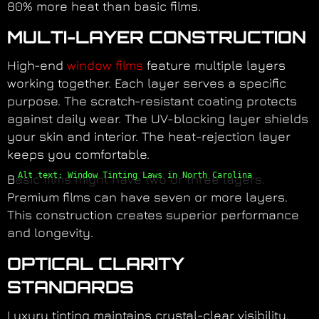
80% more heat than basic films.
MULTI-LAYER CONSTRUCTION
High-end
window films
feature multiple layers
working together. Each layer serves a specific
purpose. The scratch-resistant coating protects
against daily wear. The UV-blocking layer shields
your skin and interior. The heat-rejection layer
keeps you comfortable.
Alt text: Window Tinting Laws in North Carolina
Basic films might have two or three layers.
Premium films can have seven or more layers.
This construction creates superior performance
and longevity.
OPTICAL CLARITY
STANDARDS
Luxury tinting maintains crystal-clear visibility.