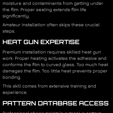
moisture and contaminants from getting under
the film. Proper sealing extends film life
significantly.
Amateur installation often skips these crucial
steps.
HEAT GUN EXPERTISE
Premium installation requires skilled heat gun
work. Proper heating activates the adhesive and
conforms the film to curved glass. Too much heat
damages the film. Too little heat prevents proper
bonding.
This skill comes from extensive training and
experience.
PATTERN DATABASE ACCESS