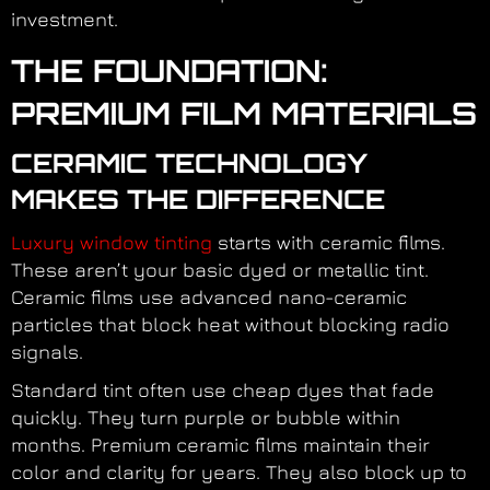
investment.
THE FOUNDATION:
PREMIUM FILM MATERIALS
CERAMIC TECHNOLOGY
MAKES THE DIFFERENCE
Luxury window tinting
starts with ceramic films.
These aren’t your basic dyed or metallic tint.
Ceramic films use advanced nano-ceramic
particles that block heat without blocking radio
signals.
Standard tint often use cheap dyes that fade
quickly. They turn purple or bubble within
months. Premium ceramic films maintain their
color and clarity for years. They also block up to