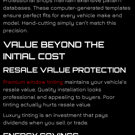
Professional shops maintain extensive pattern
databases. These computer-generated templates
ensure perfect fits for every vehicle make and
model. Hand-cutting simply can’t match this
precision.
VALUE BEYOND THE
INITIAL COST
RESALE VALUE PROTECTION
Premium window tinting
maintains your vehicle’s
resale value. Quality installation looks
professional and appealing to buyers. Poor
tinting actually hurts resale value.
Luxury tinting is an investment that pays
dividends when you sell or trade.