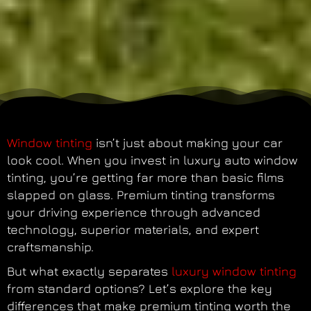
Window tinting
isn’t just about making your car
look cool. When you invest in luxury auto window
tinting, you’re getting far more than basic films
slapped on glass. Premium tinting transforms
your driving experience through advanced
technology, superior materials, and expert
craftsmanship.
But what exactly separates
luxury window tinting
from standard options? Let’s explore the key
differences that make premium tinting worth the