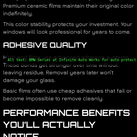
Premium ceramic films maintain their original color
indefinitely.
This color stability protects your investment. Your
windows will look professional for years to come.
ADHESIVE QUALITY
High-end films use advanced adhesive systems.
Alt text: BMW Series at Infinite Auto Works for auto protect
These bonds get stronger over time without
leaving residue. Removal years later won’t
damage your glass.
Basic films often use cheap adhesives that fail or
become impossible to remove cleanly.
PERFORMANCE BENEFITS
YOU’LL ACTUALLY
NOTICE