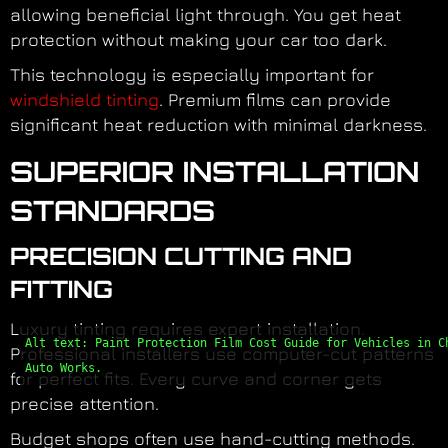
allowing beneficial light through. You get heat
protection without making your car too dark.
This technology is especially important for
windshield tinting
. Premium films can provide
significant heat reduction with minimal darkness.
SUPERIOR INSTALLATION
STANDARDS
PRECISION CUTTING AND
FITTING
Luxury tinting requires expert installation.
Alt text: Paint Protection Film Cost Guide for Vehicles in C
Professional installers use computer-cut patterns
Auto Works.
for perfect fits. Every curve and corner gets
precise attention.
Budget shops often use hand-cutting methods.