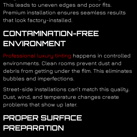
This leads to uneven edges and poor fits.
Premium installation ensures seamless results
that look factory-installed.
CONTAMINATION-FREE
ENVIRONMENT
Professional luxury tinting
happens in controlled
environments. Clean rooms prevent dust and
debris from getting under the film. This eliminates
bubbles and imperfections.
Street-side installations can’t match this quality.
Dust, wind, and temperature changes create
problems that show up later.
PROPER SURFACE
PREPARATION