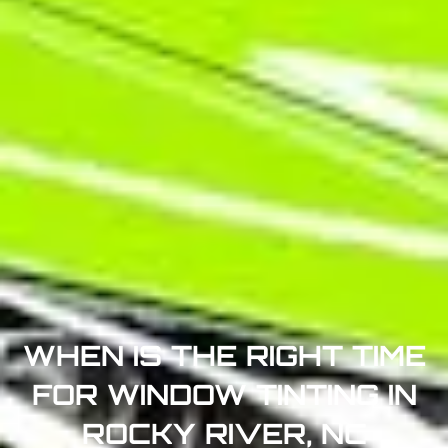
WHEN IS THE RIGHT TIME
FOR WINDOW TINTING IN
ROCKY RIVER, NC