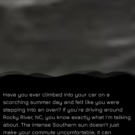
Have you ever climbed into your car on a
scorching summer day and felt like you were
stepping into an oven? If you’re driving around
Rocky River, NC, you know exactly what I’m talking
about. The intense Southern sun doesn’t just
make your commute uncomfortable; it can