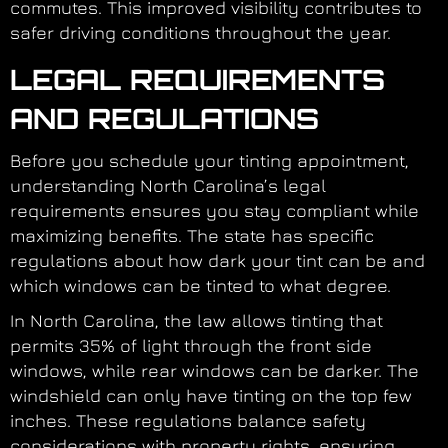
commutes. This improved visibility contributes to
safer driving conditions throughout the year.
LEGAL REQUIREMENTS
AND REGULATIONS
Before you schedule your tinting appointment,
understanding North Carolina’s legal
requirements ensures you stay compliant while
maximizing benefits. The state has specific
regulations about how dark your tint can be and
which windows can be tinted to what degree.
In North Carolina, the law allows tinting that
permits 35% of light through the front side
windows, while rear windows can be darker. The
windshield can only have tinting on the top few
inches. These regulations balance safety
considerations with property rights, ensuring