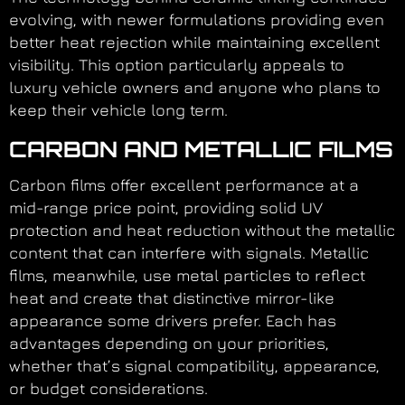
evolving, with newer formulations providing even
better heat rejection while maintaining excellent
visibility. This option particularly appeals to
luxury vehicle owners and anyone who plans to
keep their vehicle long term.
CARBON AND METALLIC FILMS
Carbon films offer excellent performance at a
mid-range price point, providing solid UV
protection and heat reduction without the metallic
content that can interfere with signals. Metallic
films, meanwhile, use metal particles to reflect
heat and create that distinctive mirror-like
appearance some drivers prefer. Each has
advantages depending on your priorities,
whether that’s signal compatibility, appearance,
or budget considerations.