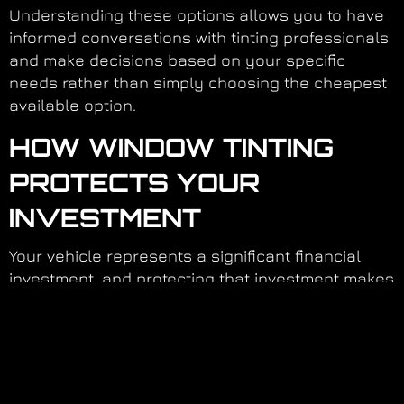
Understanding these options allows you to have
informed conversations with tinting professionals
and make decisions based on your specific
needs rather than simply choosing the cheapest
available option.
HOW WINDOW TINTING
PROTECTS YOUR
INVESTMENT
Your vehicle represents a significant financial
investment, and protecting that investment makes
practical sense. Window tinting contributes to
preservation in multiple ways that compound
over your ownership period.
By maintaining interior condition, reducing wear
on air conditioning components, and protecting