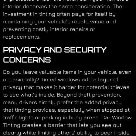
interior deserves the same consideration. The
investment in tinting often pays for itself by
maintaining your vehicle’s resale value and
preventing costly interior repairs or
replacements.
PRIVACY AND SECURITY
CONCERNS
Do you leave valuable items in your vehicle, even
occasionally? Tinted windows add a layer of
privacy that makes it harder for potential thieves
to see what’s inside. Beyond theft prevention,
many drivers simply prefer the added privacy
that tinting provides, especially when stopped at
traffic lights or parking in busy areas. Car Window
Tinting creates a barrier that lets you see out
clearly while limiting others’ ability to peer inside.