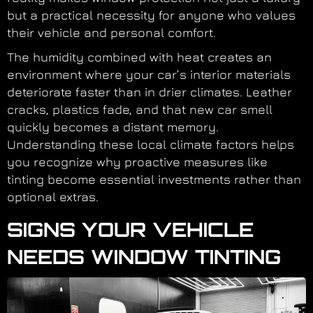
but a practical necessity for anyone who values
their vehicle and personal comfort.
The humidity combined with heat creates an
environment where your car’s interior materials
deteriorate faster than in drier climates. Leather
cracks, plastics fade, and that new car smell
quickly becomes a distant memory.
Understanding these local climate factors helps
you recognize why proactive measures like
tinting become essential investments rather than
optional extras.
SIGNS YOUR VEHICLE
NEEDS WINDOW TINTING