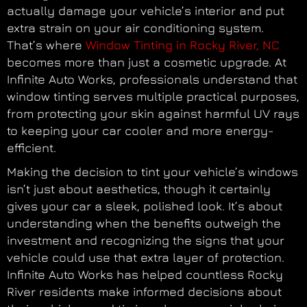
actually damage your vehicle’s interior and put
extra strain on your air conditioning system.
That’s where
Window Tinting in Rocky River, NC
becomes more than just a cosmetic upgrade. At
Infinite Auto Works, professionals understand that
window tinting serves multiple practical purposes,
from protecting your skin against harmful UV rays
to keeping your car cooler and more energy-
efficient.
Making the decision to tint your vehicle’s windows
isn’t just about aesthetics, though it certainly
gives your car a sleek, polished look. It’s about
understanding when the benefits outweigh the
investment and recognizing the signs that your
vehicle could use that extra layer of protection.
Infinite Auto Works has helped countless Rocky
River residents make informed decisions about