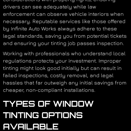
drivers can see adequately while law
enforcement can observe vehicle interiors when
necessary. Reputable services like those offered
by Infinite Auto Works always adhere to these
legal standards, saving you from potential tickets
and ensuring your tinting job passes inspection.
Working with professionals who understand local
regulations protects your investment. Improper
tinting might look good initially but can result in
failed inspections, costly removal, and legal
hassles that far outweigh any initial savings from
cheaper, non-compliant installations.
TYPES OF WINDOW
TINTING OPTIONS
AVAILABLE