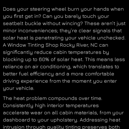
Does your steering wheel burn your hands when
you first get in? Can you barely touch your
seatbelt buckle without wincing? These aren’t just
minor inconveniences; they’re clear signals that
solar heat is penetrating your vehicle unchecked.
A Window Tinting Shop Rocky River, NC can
significantly reduce cabin temperatures by
blocking up to 60% of solar heat. This means less
reliance on air conditioning, which translates to
better fuel efficiency and a more comfortable
driving experience from the moment you enter
your vehicle.
The heat problem compounds over time.
Consistently high interior temperatures
accelerate wear on all cabin materials, from your
dashboard to your upholstery. Addressing heat
intrusion through quality tinting preserves both