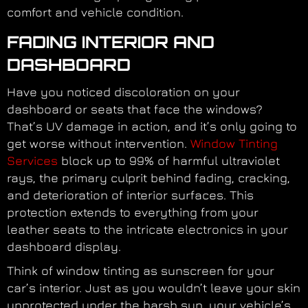
comfort and vehicle condition.
FADING INTERIOR AND
DASHBOARD
Have you noticed discoloration on your
dashboard or seats that face the windows?
That’s UV damage in action, and it’s only going to
get worse without intervention.
Window Tinting
Services
block up to 99% of harmful ultraviolet
rays, the primary culprit behind fading, cracking,
and deterioration of interior surfaces. This
protection extends to everything from your
leather seats to the intricate electronics in your
dashboard display.
Think of window tinting as sunscreen for your
car’s interior. Just as you wouldn’t leave your skin
unprotected under the harsh sun, your vehicle’s