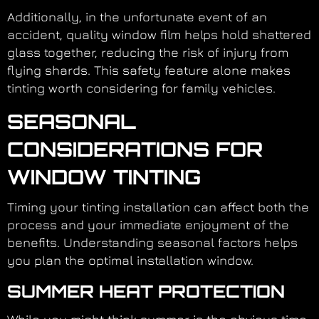
Additionally, in the unfortunate event of an
accident, quality window film helps hold shattered
glass together, reducing the risk of injury from
flying shards. This safety feature alone makes
tinting worth considering for family vehicles.
SEASONAL
CONSIDERATIONS FOR
WINDOW TINTING
Timing your tinting installation can affect both the
process and your immediate enjoyment of the
benefits. Understanding seasonal factors helps
you plan the optimal installation window.
SUMMER HEAT PROTECTION