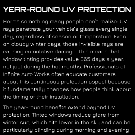
YEAR-ROUND UV PROTECTION
Here’s something many people don’t realize: UV
rays penetrate your vehicle’s glass every single
day, regardless of season or temperature. Even
on cloudy winter days, those invisible rays are
causing cumulative damage. This means that
window tinting provides value 365 days a year,
not just during the hot months. Professionals at
Infinite Auto Works often educate customers
about this continuous protection aspect because
it fundamentally changes how people think about
the timing of their installation.
The year-round benefits extend beyond UV
protection. Tinted windows reduce glare from
winter sun, which sits lower in the sky and can be
particularly blinding during morning and evening