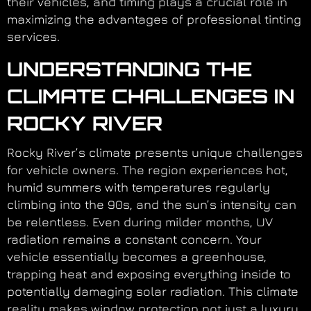
their vehicles, and timing plays a crucial role in
maximizing the advantages of professional tinting
services.
UNDERSTANDING THE
CLIMATE CHALLENGES IN
ROCKY RIVER
Rocky River’s climate presents unique challenges
for vehicle owners. The region experiences hot,
humid summers with temperatures regularly
climbing into the 90s, and the sun’s intensity can
be relentless. Even during milder months, UV
radiation remains a constant concern. Your
vehicle essentially becomes a greenhouse,
trapping heat and exposing everything inside to
potentially damaging solar radiation. This climate
reality makes window protection not just a luxury