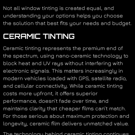
Not all window tinting is created equal, and
understanding your options helps you choose
the solution that best fits your needs and budget.
CERAMIC TINTING
Ceramic tinting represents the premium end of
the spectrum, using nano-ceramic technology to
block heat and UV rays without interfering with
electronic signals. This matters increasingly in
modern vehicles loaded with GPS, satellite radio,
and cellular connectivity. While ceramic tinting
costs more upfront, it offers superior
performance, doesn’t fade over time, and
maintains clarity that cheaper films can’t match.
For those serious about maximum protection and
longevity, ceramic film delivers unmatched value.
The technology behind ceramic tinting continues