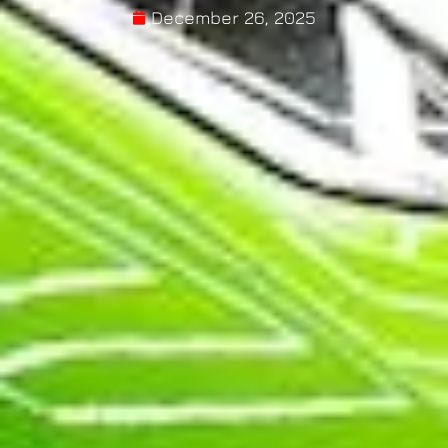
December 26, 2025