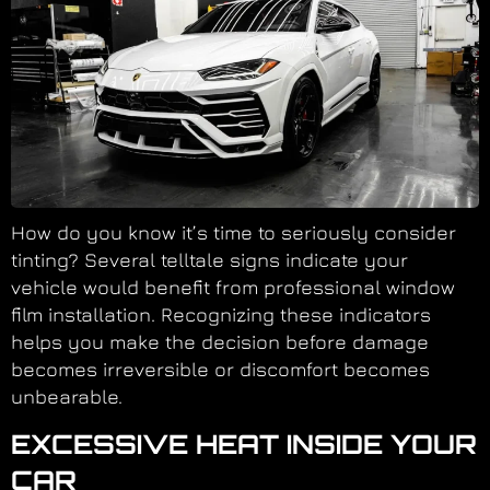
How do you know it’s time to seriously consider
tinting? Several telltale signs indicate your
vehicle would benefit from professional window
film installation. Recognizing these indicators
helps you make the decision before damage
becomes irreversible or discomfort becomes
unbearable.
EXCESSIVE HEAT INSIDE YOUR
CAR