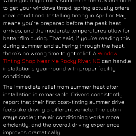
While you might think summer is the obvious time
to get your windows tinted, spring actually offers
ideal conditions. Installing tinting in April or May
means you’re prepared before the peak heat
arrives, and the moderate temperatures allow for
better film curing. That said, if you’re reading this
during summer and suffering through the heat,
there’s no wrong time to get relief. A
Window
Tinting Shop Near Me Rocky River, NC
can handle
installations year-round with proper facility
conditions.
The immediate relief from summer heat after
installation is remarkable. Drivers consistently
report that their first post-tinting summer drive
feels like driving a different vehicle. The cabin
stays cooler, the air conditioning works more
efficiently, and the overall driving experience
improves dramatically.