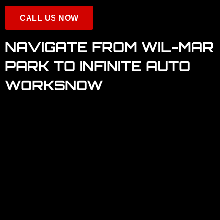
CALL US NOW
NAVIGATE FROM WIL-MAR
PARK TO INFINITE AUTO
WORKSNOW