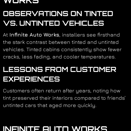
WORKS
OBSERVATIONS ON TINTED
VS. UNTINTED VEHICLES
At
Infinite Auto Works
, installers see firsthand
the stark contrast between tinted and untinted
vehicles. Tinted cabins consistently show fewer
cracks, less fading, and cooler temperatures.
LESSONS FROM CUSTOMER
EXPERIENCES
Customers often return after years, noting how
tint preserved their interiors compared to friends’
untinted cars that aged more quickly.
INFINITE AUTO WORKS