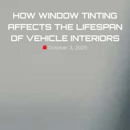
HOW WINDOW TINTING
AFFECTS THE LIFESPAN
OF VEHICLE INTERIORS
October 3, 2025