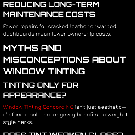
REDUCING LONG-TERM
MAINTENANCE COSTS
Fewer repairs for cracked leather or warped
dashboards mean lower ownership costs.
MYTHS AND
MISCONCEPTIONS ABOUT
WINDOW TINTING
TINTING ONLY FOR
APPEARANCE?
Window Tinting Concord NC
isn’t just aesthetic—
it’s functional. The longevity benefits outweigh its
style perks.