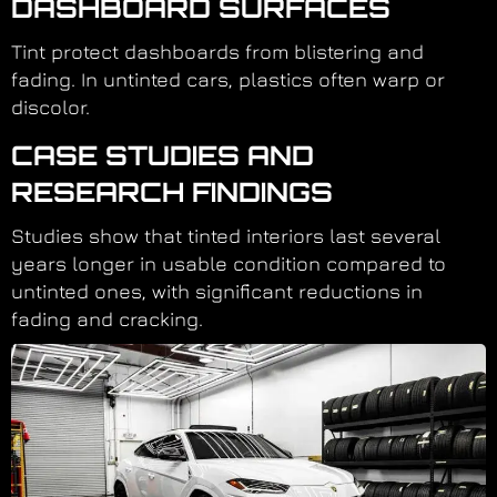
DASHBOARD SURFACES
Tint protect dashboards from blistering and
fading. In untinted cars, plastics often warp or
discolor.
CASE STUDIES AND
RESEARCH FINDINGS
Studies show that tinted interiors last several
years longer in usable condition compared to
untinted ones, with significant reductions in
fading and cracking.