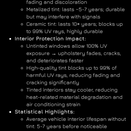
fading and discoloration
Metalized tint: lasts ~5-7 years; durable
but may interfere with signals
Ceramic tint: lasts 10+ years; blocks up
to 99% UV rays, highly durable
Interior Protection Impact:
Untinted windows allow 100% UV
exposure → upholstery fades, cracks,
and deteriorates faster
High-quality tint blocks up to 99% of
harmful UV rays, reducing fading and
cracking significantly
Tinted interiors stay cooler, reducing
heat-related material degradation and
air conditioning strain
Statistical Highlights:
Average vehicle interior lifespan without
tint: 5-7 years before noticeable