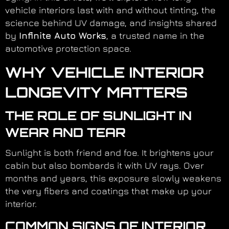
vehicle interiors last with and without tinting, the
science behind UV damage, and insights shared
by
Infinite Auto Works
, a trusted name in the
automotive protection space.
WHY VEHICLE INTERIOR
LONGEVITY MATTERS
THE ROLE OF SUNLIGHT IN
WEAR AND TEAR
Sunlight is both friend and foe. It brightens your
cabin but also bombards it with UV rays. Over
months and years, this exposure slowly weakens
the very fibers and coatings that make up your
interior.
COMMON SIGNS OF INTERIOR