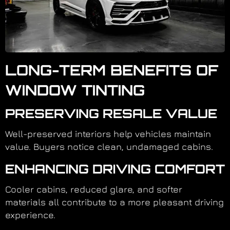
LONG-TERM BENEFITS OF
WINDOW TINTING
PRESERVING RESALE VALUE
Well-preserved interiors help vehicles maintain
value. Buyers notice clean, undamaged cabins.
ENHANCING DRIVING COMFORT
Cooler cabins, reduced glare, and softer
materials all contribute to a more pleasant driving
experience.