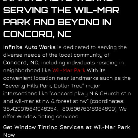
SERVING THE WIL-MAR
PARK AND BEYOND IN
CONCORD, NC
Infinite Auto Works
is dedicated to serving the
diverse needs of the local community of
Concord, NC
, including individuals residing in
neighborhood like
Wil-Mar Park
With its
convenient location near landmarks such as the
“Beverly Hills Park, Dollar Tree” major
intersections like “concord pkwy N & CHurch st n
and wil-mar st nw & forest st nw” (coordinates:
35.429915841946254, -80.60676316984699), We
offer Window tinting services.
Get Window Tinting Services at Wil-Mar Park
Now