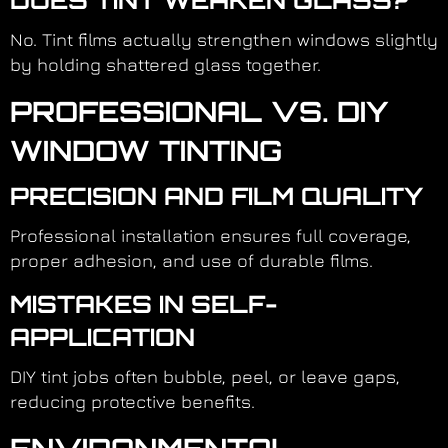
DOES TINT WEAKEN GLASS?
No. Tint films actually strengthen windows slightly
by holding shattered glass together.
PROFESSIONAL VS. DIY
WINDOW TINTING
PRECISION AND FILM QUALITY
Professional installation ensures full coverage,
proper adhesion, and use of durable films.
MISTAKES IN SELF-
APPLICATION
DIY tint jobs often bubble, peel, or leave gaps,
reducing protective benefits.