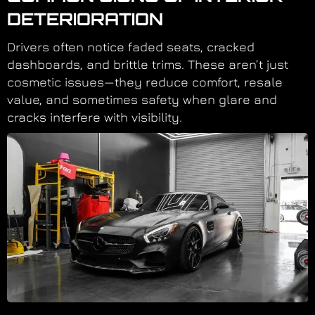
DETERIORATION
Drivers often notice faded seats, cracked
dashboards, and brittle trims. These aren’t just
cosmetic issues—they reduce comfort, resale
value, and sometimes safety when glare and
cracks interfere with visibility.