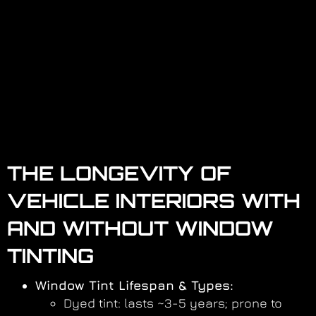
THE LONGEVITY OF
VEHICLE INTERIORS WITH
AND WITHOUT WINDOW
TINTING
Window Tint Lifespan & Types:
Dyed tint: lasts ~3-5 years; prone to