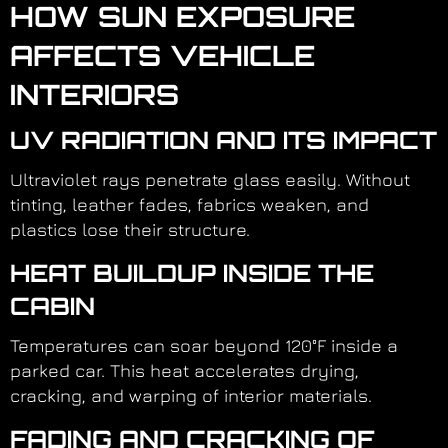
HOW SUN EXPOSURE
AFFECTS VEHICLE
INTERIORS
UV RADIATION AND ITS IMPACT
Ultraviolet rays penetrate glass easily. Without
tinting, leather fades, fabrics weaken, and
plastics lose their structure.
HEAT BUILDUP INSIDE THE
CABIN
Temperatures can soar beyond 120°F inside a
parked car. This heat accelerates drying,
cracking, and warping of interior materials.
FADING AND CRACKING OF