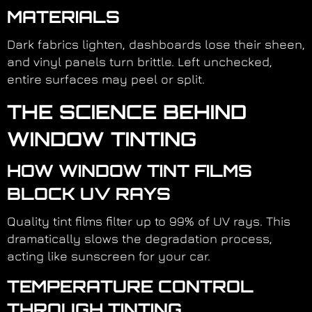
MATERIALS
Dark fabrics lighten, dashboards lose their sheen,
and vinyl panels turn brittle. Left unchecked,
entire surfaces may peel or split.
THE SCIENCE BEHIND
WINDOW TINTING
HOW WINDOW TINT FILMS
BLOCK UV RAYS
Quality tint films filter up to 99% of UV rays. This
dramatically slows the degradation process,
acting like sunscreen for your car.
TEMPERATURE CONTROL
THROUGH TINTING