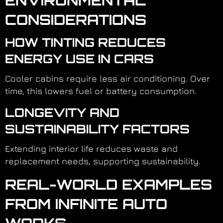
ENVIRONMENTAL
CONSIDERATIONS
HOW TINTING REDUCES
ENERGY USE IN CARS
Cooler cabins require less air conditioning. Over
time, this lowers fuel or battery consumption.
LONGEVITY AND
SUSTAINABILITY FACTORS
Extending interior life reduces waste and
replacement needs, supporting sustainability.
REAL-WORLD EXAMPLES
FROM INFINITE AUTO