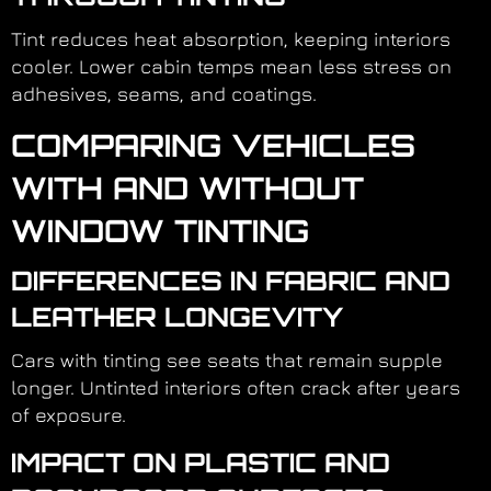
Tint reduces heat absorption, keeping interiors
cooler. Lower cabin temps mean less stress on
adhesives, seams, and coatings.
COMPARING VEHICLES
WITH AND WITHOUT
WINDOW TINTING
DIFFERENCES IN FABRIC AND
LEATHER LONGEVITY
Cars with tinting see seats that remain supple
longer. Untinted interiors often crack after years
of exposure.
IMPACT ON PLASTIC AND