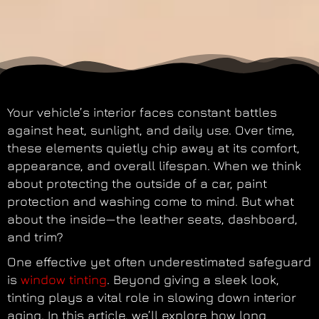
Your vehicle’s interior faces constant battles
against heat, sunlight, and daily use. Over time,
these elements quietly chip away at its comfort,
appearance, and overall lifespan. When we think
about protecting the outside of a car, paint
protection and washing come to mind. But what
about the inside—the leather seats, dashboard,
and trim?
One effective yet often underestimated safeguard
is
window tinting
. Beyond giving a sleek look,
tinting plays a vital role in slowing down interior
aging. In this article, we’ll explore how long