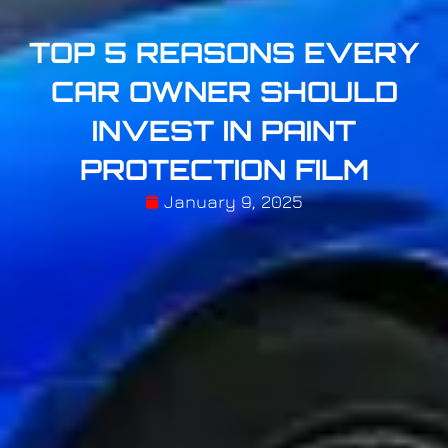
TOP 5 REASONS EVERY
CAR OWNER SHOULD
INVEST IN PAINT
PROTECTION FILM
January 9, 2025