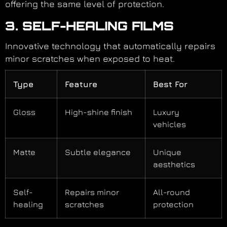
offering the same level of protection.
3. SELF-HEALING FILMS
Innovative technology that automatically repairs
minor scratches when exposed to heat.
Type
Feature
Best For
Gloss
High-shine finish
Luxury
vehicles
Matte
Subtle elegance
Unique
aesthetics
Self-
Repairs minor
All-round
healing
scratches
protection