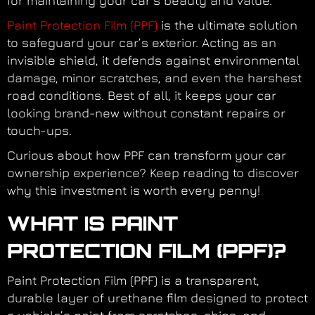
for maintaining your car’s beauty and value.
Paint Protection Film (PPF)
is the ultimate solution
to safeguard your car’s exterior. Acting as an
invisible shield, it defends against environmental
damage, minor scratches, and even the harshest
road conditions. Best of all, it keeps your car
looking brand-new without constant repairs or
touch-ups.
Curious about how PPF can transform your car
ownership experience? Keep reading to discover
why this investment is worth every penny!
WHAT IS PAINT
PROTECTION FILM (PPF)?
Paint Protection Film (PPF) is a transparent,
durable layer of urethane film designed to protect