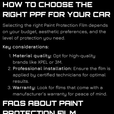
HOW TO CHOOSE THE
RIGHT PPF FOR YOUR CAR
Selecting the right Paint Protection Film depends
on your budget, aesthetic preferences, and the
level of protection you need.
Key considerations:
Material quality:
Opt for high-quality
brands like XPEL or 3M.
Professional installation:
Ensure the film is
applied by certified technicians for optimal
results.
Warranty:
Look for films that come with a
manufacturer’s warranty for peace of mind.
FAQS ABOUT PAINT
PROTECTION FILM