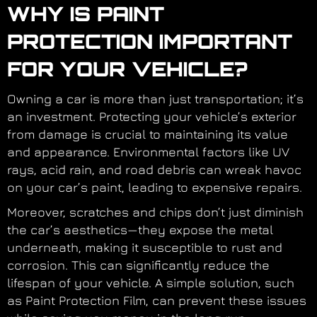
WHY IS PAINT
PROTECTION IMPORTANT
FOR YOUR VEHICLE?
Owning a car is more than just transportation; it’s
an investment. Protecting your vehicle’s exterior
from damage is crucial to maintaining its value
and appearance. Environmental factors like UV
rays, acid rain, and road debris can wreak havoc
on your car’s paint, leading to expensive repairs.
Moreover, scratches and chips don’t just diminish
the car’s aesthetics—they expose the metal
underneath, making it susceptible to rust and
corrosion. This can significantly reduce the
lifespan of your vehicle. A simple solution, such
as Paint Protection Film, can prevent these issues