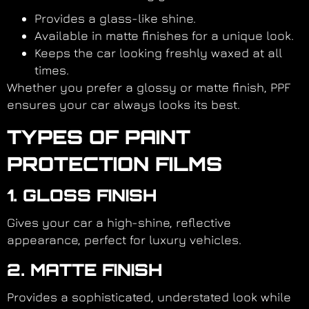
Provides a glass-like shine.
Available in matte finishes for a unique look.
Keeps the car looking freshly waxed at all
times.
Whether you prefer a glossy or matte finish, PPF
ensures your car always looks its best.
TYPES OF PAINT
PROTECTION FILMS
1. GLOSS FINISH
Gives your car a high-shine, reflective
appearance, perfect for luxury vehicles.
2. MATTE FINISH
Provides a sophisticated, understated look while