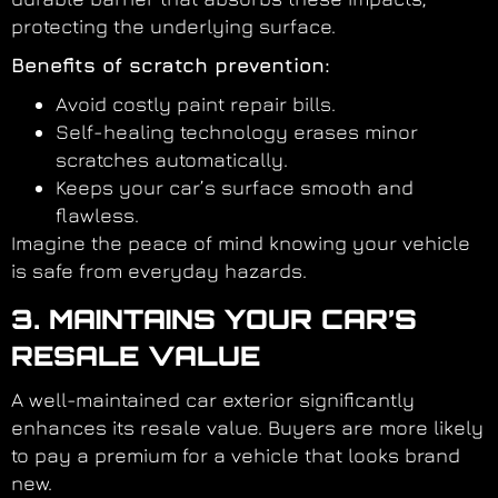
protecting the underlying surface.
Benefits of scratch prevention:
Avoid costly paint repair bills.
Self-healing technology erases minor
scratches automatically.
Keeps your car’s surface smooth and
flawless.
Imagine the peace of mind knowing your vehicle
is safe from everyday hazards.
3. MAINTAINS YOUR CAR’S
RESALE VALUE
A well-maintained car exterior significantly
enhances its resale value. Buyers are more likely
to pay a premium for a vehicle that looks brand
new.