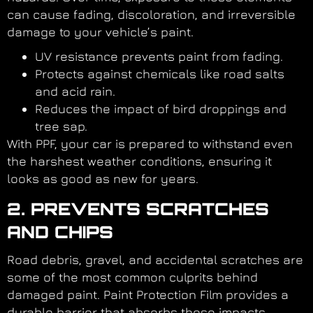
can cause fading, discoloration, and irreversible
damage to your vehicle’s paint.
UV resistance prevents paint from fading.
Protects against chemicals like road salts
and acid rain.
Reduces the impact of bird droppings and
tree sap.
With PPF, your car is prepared to withstand even
the harshest weather conditions, ensuring it
looks as good as new for years.
2. PREVENTS SCRATCHES
AND CHIPS
Road debris, gravel, and accidental scratches are
some of the most common culprits behind
damaged paint. Paint Protection Film provides a
durable barrier that absorbs these impacts,