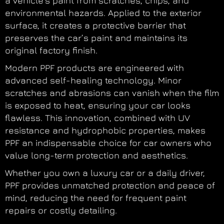
a vehicle’s paint from scratches, chips, and
environmental hazards. Applied to the exterior
surface, it creates a protective barrier that
preserves the car’s paint and maintains its
original factory finish.
Modern PPF products are engineered with
advanced self-healing technology. Minor
scratches and abrasions can vanish when the film
is exposed to heat, ensuring your car looks
flawless. This innovation, combined with UV
resistance and hydrophobic properties, makes
PPF an indispensable choice for car owners who
value long-term protection and aesthetics.
Whether you own a luxury car or a daily driver,
PPF provides unmatched protection and peace of
mind, reducing the need for frequent paint
repairs or costly detailing.