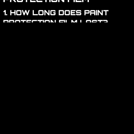
1. HOW LONG DOES PAINT
PROTECTION FILM LAST?
Most high-quality PPFs last between 5 to 10 years,
depending on maintenance and environmental
factors. Regular cleaning and care can extend its
lifespan.
2. CAN PAINT PROTECTION
FILM BE REMOVED OR
REPLACED?
Yes, PPF can be safely removed or replaced
without damaging the car’s paint. Professional
removal is recommended for the best results.
3. IS PAINT PROTECTION FILM