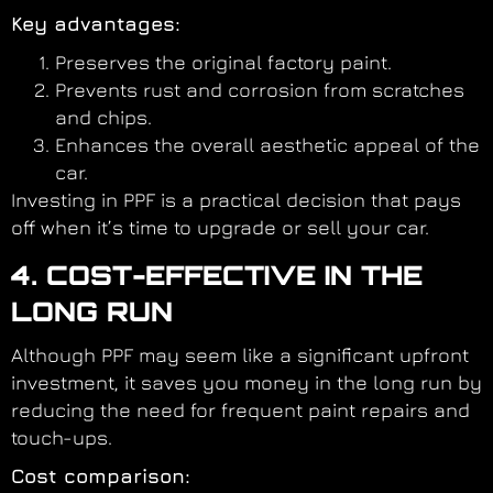
Key advantages:
Preserves the original factory paint.
Prevents rust and corrosion from scratches
and chips.
Enhances the overall aesthetic appeal of the
car.
Investing in PPF is a practical decision that pays
off when it’s time to upgrade or sell your car.
4. COST-EFFECTIVE IN THE
LONG RUN
Although PPF may seem like a significant upfront
investment, it saves you money in the long run by
reducing the need for frequent paint repairs and
touch-ups.
Cost comparison: