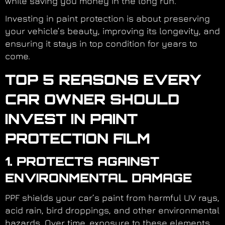
while saving you money in the long run.
Investing in paint protection is about preserving
your vehicle’s beauty, improving its longevity, and
ensuring it stays in top condition for years to
come.
TOP 5 REASONS EVERY
CAR OWNER SHOULD
INVEST IN PAINT
PROTECTION FILM
1. PROTECTS AGAINST
ENVIRONMENTAL DAMAGE
PPF shields your car’s paint from harmful UV rays,
acid rain, bird droppings, and other environmental
hazards. Over time, exposure to these elements