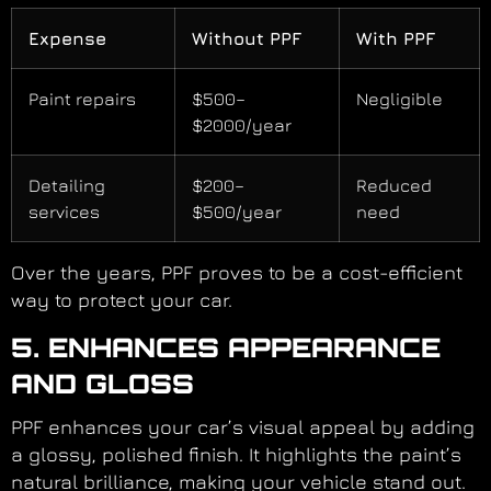
Expense
Without PPF
With PPF
Paint repairs
$500–
Negligible
$2000/year
Detailing
$200–
Reduced
services
$500/year
need
Over the years, PPF proves to be a cost-efficient
way to protect your car.
5. ENHANCES APPEARANCE
AND GLOSS
PPF enhances your car’s visual appeal by adding
a glossy, polished finish. It highlights the paint’s
natural brilliance, making your vehicle stand out.