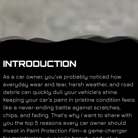
INTRODUCTION
As a car owner, you’ve probably noticed how
everyday wear and tear, harsh weather, and road
debris can quickly dull your vehicle’s shine.
Keeping your car’s paint in pristine condition feels
like a never-ending battle against scratches,
chips, and fading. That’s why I want to share with
you the top 5 reasons every car owner should
invest in Paint Protection Film—a game-changer